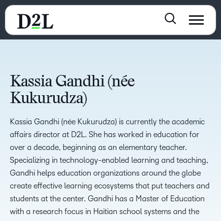
Kassia Gandhi (née
Kukurudza)
Kassia Gandhi (née Kukurudza) is currently the academic
affairs director at D2L. She has worked in education for
over a decade, beginning as an elementary teacher.
Specializing in technology-enabled learning and teaching,
Gandhi helps education organizations around the globe
create effective learning ecosystems that put teachers and
students at the center. Gandhi has a Master of Education
with a research focus in Haitian school systems and the