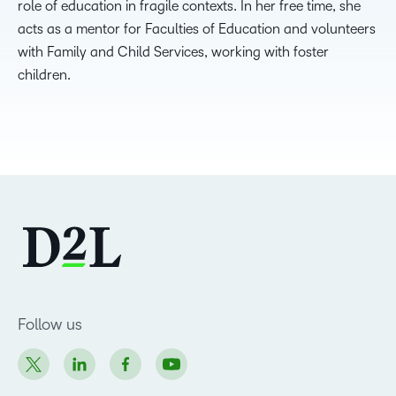
role of education in fragile contexts. In her free time, she
acts as a mentor for Faculties of Education and volunteers
with Family and Child Services, working with foster
children.
Follow us