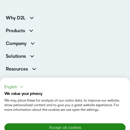
Why D2L
K-12 Customers
Products
Higher Education Customers
Brightspace
Corporate Customers
Company
Services and Support
Association Customers
Leadership Team
Cloud
Solutions
Contact Info & Office Locations
Schools
Careers
Resources
Higher Education
Philanthropy
Blog
Corporate
Newsroom
Ebooks & Guides
Associations
English
Awards & Recognition
Webinars
We value your privacy
Training Organisations
Status
Investor Relations
Events
We may place these for analysis of our visitor data, to improve our website,
Government
Champions
show personalised content and to give you a great website experience. For
Terms of Use
Community
Healthcare
more information about the cookies we use open the settings.
Privacy Center
What is an LMS?
Cookies Policy
Manufacturing
Open Source
Non-Profit and Charities
Modern Slavery Statement
Accept all cookies