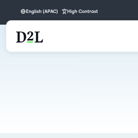
English (APAC)
High Contrast
English
English (APAC)
English (Europe)