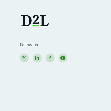
Follow us