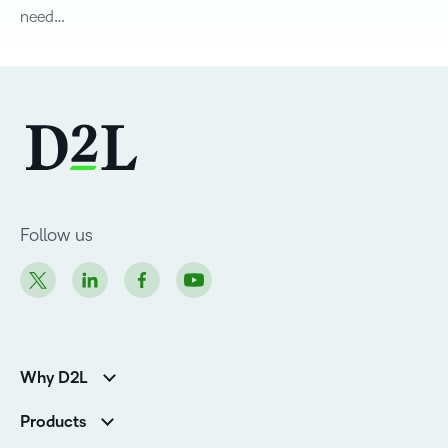
need…
Follow us
Why D2L
K-12 Customers
Products
Higher Education Customers