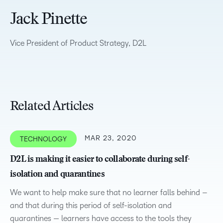
Jack Pinette
Vice President of Product Strategy, D2L
Related Articles
MAR 23, 2020
TECHNOLOGY
D2L is making it easier to collaborate during self-
isolation and quarantines
We want to help make sure that no learner falls behind –
and that during this period of self-isolation and
quarantines — learners have access to the tools they