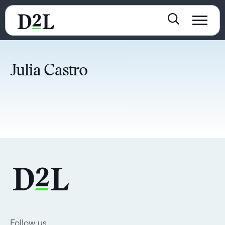
Julia Castro
Follow us