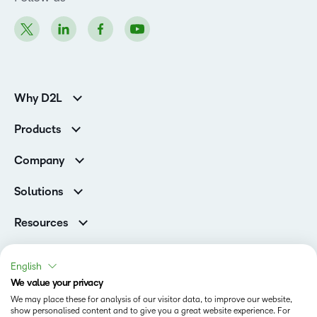
Why D2L
K-12 Customers
Products
Higher Education Customers
Brightspace
Corporate Customers
Company
Services and Support
Association Customers
Leadership Team
Cloud
Solutions
Contact Info & Office Locations
Schools
Careers
Resources
Higher Education
Philanthropy
Blog
Corporate
Newsroom
Ebooks & Guides
Associations
English
Awards & Recognition
Webinars
We value your privacy
Training Organisations
Status
Investor Relations
Events
We may place these for analysis of our visitor data, to improve our website,
Government
Champions
show personalised content and to give you a great website experience. For
Terms of Use
Community