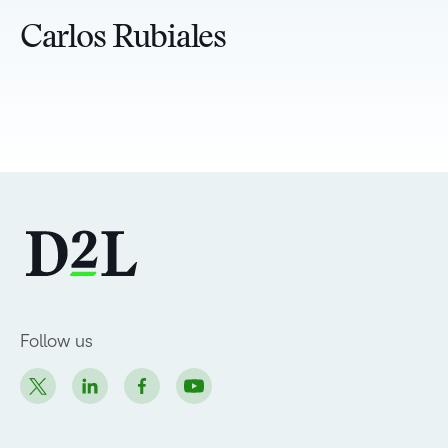
Carlos Rubiales
Follow us