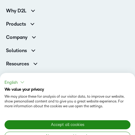
Why D2L
K-12 Customers
Products
Higher Education Customers
Brightspace
Corporate Customers
Company
Services and Support
Association Customers
Leadership Team
Cloud
Solutions
Contact Info & Office Locations
Schools
Careers
Resources
Higher Education
Philanthropy
Blog
Corporate
Newsroom
Ebooks & Guides
Associations
English
Awards & Recognition
Webinars
We value your privacy
Training Organisations
Status
Investor Relations
Events
We may place these for analysis of our visitor data, to improve our website,
Government
Champions
show personalised content and to give you a great website experience. For
Terms of Use
Community
Healthcare
more information about the cookies we use open the settings.
Privacy Center
What is an LMS?
Cookies Policy
Manufacturing
Open Source
Non-Profit and Charities
Modern Slavery Statement
Accept all cookies
Retail