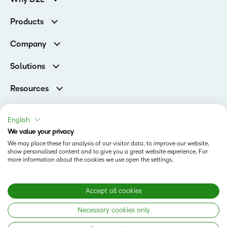
K-12 Customers
Products
Higher Education Customers
Brightspace
Corporate Customers
Company
Services and Support
Association Customers
Leadership Team
Cloud
Solutions
Contact Info & Office Locations
Schools
Careers
Resources
Higher Education
Philanthropy
Blog
Corporate
Newsroom
Ebooks & Guides
Associations
English
Awards & Recognition
Webinars
We value your privacy
Training Organisations
Status
Investor Relations
Events
We may place these for analysis of our visitor data, to improve our website,
Government
Champions
show personalised content and to give you a great website experience. For
Terms of Use
Community
Healthcare
more information about the cookies we use open the settings.
Privacy Center
What is an LMS?
Cookies Policy
Manufacturing
Open Source
Non-Profit and Charities
Modern Slavery Statement
Accept all cookies
Retail
Necessary cookies only
Technology and Software
Copyright © 2026 D2L Corporation. All rights reserved.