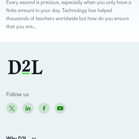
Every second is precious, especially when you only have a
finite amount in your day. Technology has helped
thousands of teachers worldwide but how do you ensure
that you are…
Follow us
Why D2L