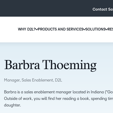
Contact Sa
WHY D2L?
PRODUCTS AND SERVICES
SOLUTIONS
RE
D2L
Why D2L?
D2L Brightspace
Hi
We believe that everyone deserves access to high-qual
Create and deliver personalised le
Ed
education, regardless of age, ability or location.
powerful tools and customisable c
Barbra Thoeming
Boo
Learn why D2L
Explore D2L Brightspace
enr
wit
Manager, Sales Enablement, D2L
to-
lea
Barbra is a sales enablement manager located in Indiana (“Go C
sol
Outside of work, you will find her reading a book, spending time
des
daughter.
ever