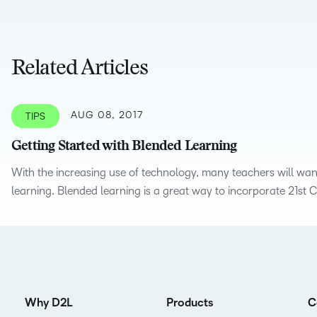
D2L
THE D2L DIFFERENCE
Tra
D2L BRIGHTSPACE ADD-O
Org
Related Articles
Customer Corner
Compa
Gro
D2L Lumi
Creato
Discover what success looks
lea
Explore 
like with a proven learning
bus
benefits
AUG 08, 2017
TIPS
partner.
D2L
sta
Performance+
Achiev
Getting Started with Blended Learning
com
D2L Course
With the increasing use of technology, many teachers will wan
Integra
learning. Blended learning is a great way to incorporate 21st C
Merchant
Continui
Educatio
Compete
Why D2L
Products
C
Based Ed