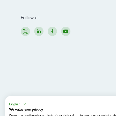
Follow us
English
We value your privacy
We may place these for analysis of our visitor data, to improve our website, 