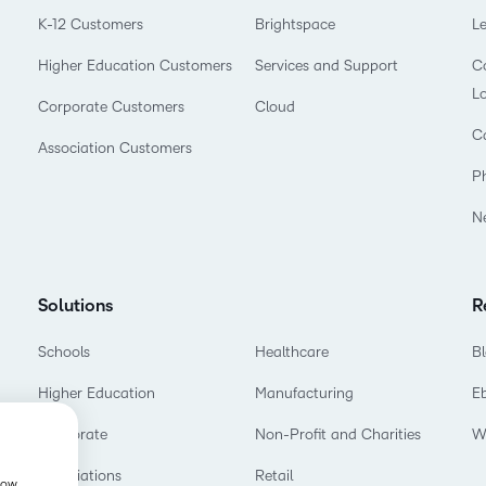
Professio
K-12 Customers
Brightspace
L
Develop
Higher Education Customers
Services and Support
Co
L
Corporate Customers
Cloud
C
Association Customers
P
N
Solutions
R
Schools
Healthcare
B
Higher Education
Manufacturing
E
Corporate
Non-Profit and Charities
W
Associations
Retail
show