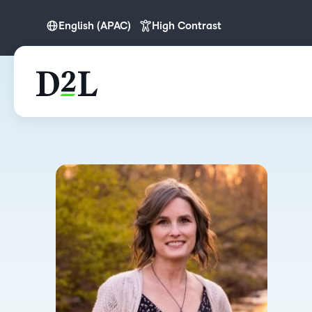
English (APAC)
High Contrast
English
English (APAC)
English (Europe)