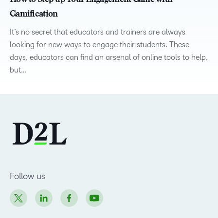
How to Step up Your Engagement Game with
Gamification
It’s no secret that educators and trainers are always
looking for new ways to engage their students. These
days, educators can find an arsenal of online tools to help,
but…
Follow us