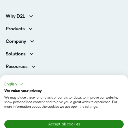
Why D2L
K-12 Customers
Products
Higher Education Customers
Brightspace
Corporate Customers
Company
Services and Support
Association Customers
Leadership Team
Cloud
Solutions
Contact Info & Office Locations
Schools
Careers
Resources
Higher Education
Philanthropy
Blog
Corporate
Newsroom
Ebooks & Guides
Associations
English
Awards & Recognition
Webinars
We value your privacy
Training Organisations
Status
Investor Relations
Events
We may place these for analysis of our visitor data, to improve our website,
Government
Champions
show personalised content and to give you a great website experience. For
Terms of Use
Community
Healthcare
more information about the cookies we use open the settings.
Privacy Center
What is an LMS?
Cookies Policy
Manufacturing
Open Source
Non-Profit and Charities
Modern Slavery Statement
Accept all cookies