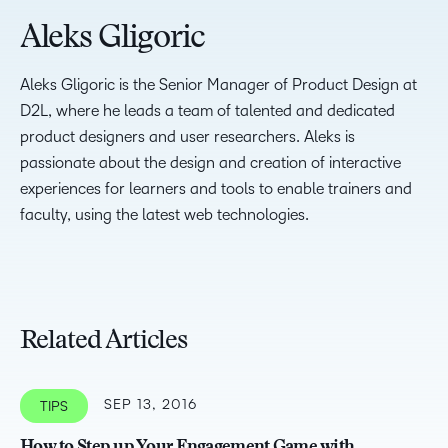
Aleks Gligoric
Aleks Gligoric is the Senior Manager of Product Design at
D2L, where he leads a team of talented and dedicated
product designers and user researchers. Aleks is
passionate about the design and creation of interactive
experiences for learners and tools to enable trainers and
faculty, using the latest web technologies.
Related Articles
SEP 13, 2016
TIPS