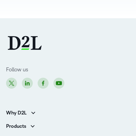
Follow us
Why D2L
K-12 Customers
Products
Higher Education Customers
Brightspace