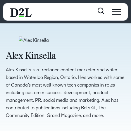
Alex Kinsella
Alex Kinsella is a freelance content marketer and writer
based in Waterloo Region, Ontario. He’s worked with some
of Canada’s most well known tech companies in roles
including customer success, development, product
management, PR, social media and marketing. Alex has
contributed to publications including BetaKit, The
Community Edition, Grand Magazine, and more.