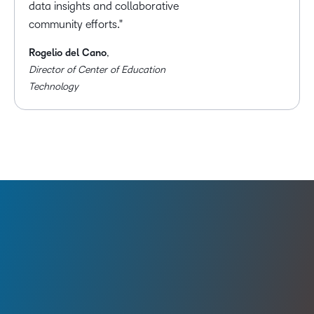
data insights and collaborative
community efforts.
Rogelio del Cano
,
Director of Center of Education
Technology