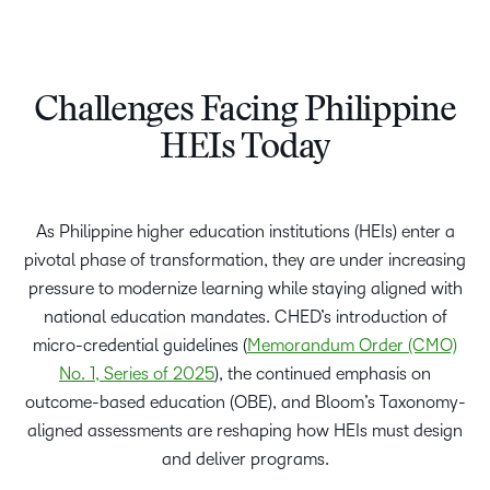
Challenges Facing Philippine
HEIs Today​
As Philippine higher education institutions (HEIs) enter a
pivotal phase of transformation, they are under increasing
pressure to modernize learning while staying aligned with
national education mandates. CHED’s introduction of
micro-credential guidelines (
Memorandum Order (CMO)
No. 1, Series of 2025
), the continued emphasis on
outcome-based education (OBE), and Bloom’s Taxonomy-
aligned assessments are reshaping how HEIs must design
and deliver programs.​