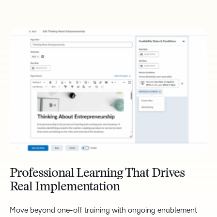
Professional Learning That Drives
Real Implementation
Move beyond one-off training with ongoing enablement