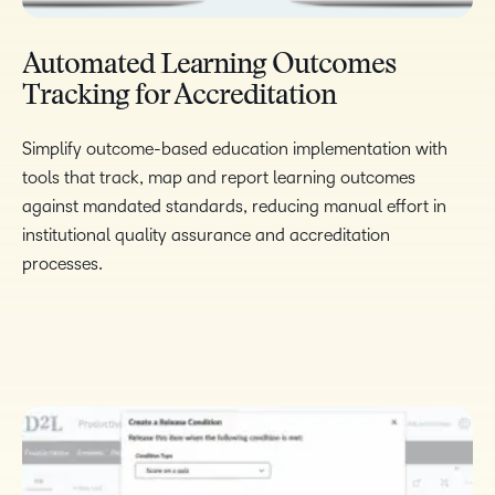
Automated Learning Outcomes
Tracking for Accreditation​
Simplify outcome-based education implementation with
tools that track, map and report learning outcomes
against mandated standards, reducing
manual effort in
institutional quality assurance and accreditation
processes.