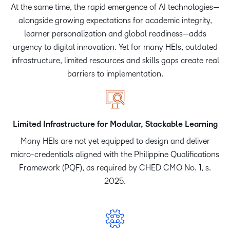
At the same time, the rapid emergence of AI technologies—
alongside growing expectations for academic integrity,
learner personalization and global readiness—adds
urgency to digital innovation. Yet for many HEIs, outdated
infrastructure, limited resources and skills gaps create real
barriers to implementation.
Limited Infrastructure for Modular, Stackable Learning
Many HEIs are not yet equipped to design and deliver
micro-credentials aligned with the Philippine Qualifications
Framework (PQF), as required by CHED CMO No. 1, s.
2025.