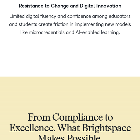
Resistance to Change and Digital Innovation
Limited digital fluency and confidence among educators
and students create friction in implementing new models
like microcredentials and AI-enabled learning.​
From Compliance to
Excellence. What Brightspace
Makes Possible​.