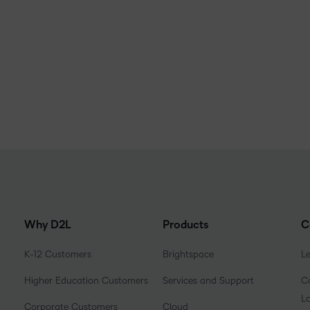
Why D2L
Products
C
K-12 Customers
Brightspace
L
Higher Education Customers
Services and Support
Co
L
Corporate Customers
Cloud