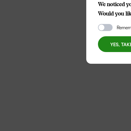
We noticed yo
Would you like
Rememb
YES, TAK