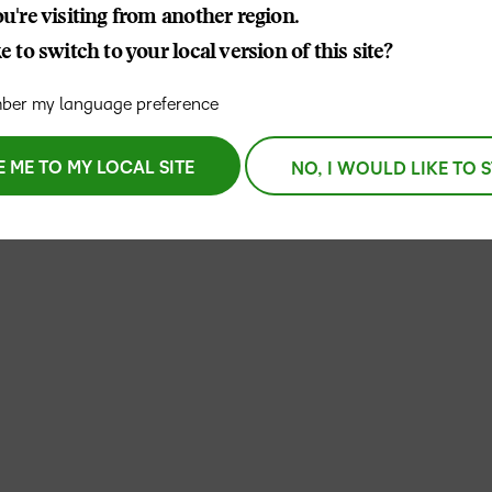
u're visiting from another region.
D2L
 to switch to your local version of this site?
THE D2L DIFFERENCE
Tra
D2L BRIGHTSPACE ADD-O
Org
Customer Corner
er my language preference
Compa
D2L
Gro
D2L Lumi
Discover what success looks
lea
Explore 
Creato
like with a proven learning
E ME TO MY LOCAL SITE
NO, I WOULD LIKE TO 
bus
benefits
partner.
D2L
D2L
sta
Performance+
Achiev
com
D2L
D2L Link
Accessi
Continui
Educatio
Compete