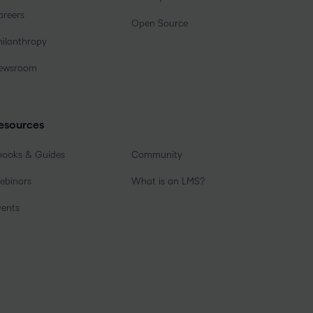
areers
Open Source
hilanthropy
ewsroom
esources
books & Guides
Community
ebinars
What is an LMS?
vents