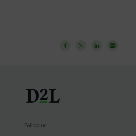
Follow us