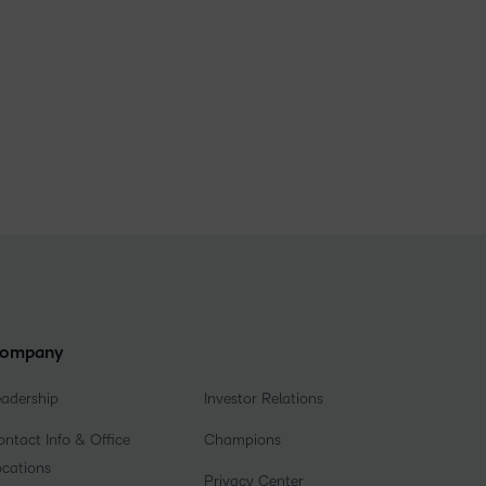
ompany
eadership
Investor Relations
ntact Info & Office
Champions
ocations
Privacy Center