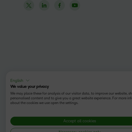
English
We value your privacy
We may place these for analysis of our visitor data, to improve our website, 
personalised content and to give you a great website experience. For more in
about the cookies we use open the settings.
Accept all cookies