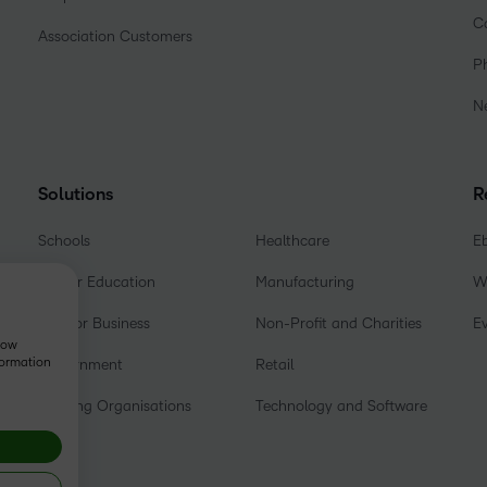
C
Association Customers
P
N
Solutions
R
Schools
Healthcare
E
Higher Education
Manufacturing
W
D2L for Business
Non-Profit and Charities
E
show
formation
Government
Retail
Training Organisations
Technology and Software