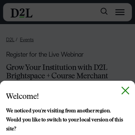
D2L
Events
Register for the Live Webinar
Grow Your Institution with D2L
Brightspace + Course Merchant
Welcome!
We noticed you're visiting from another region.
Would you like to switch to your local version of this
site?