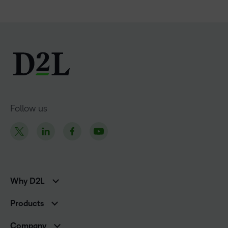
Follow us
Why D2L
K-12 Customers
Products
Higher Education Customers
Brightspace
Corporate Customers
Company