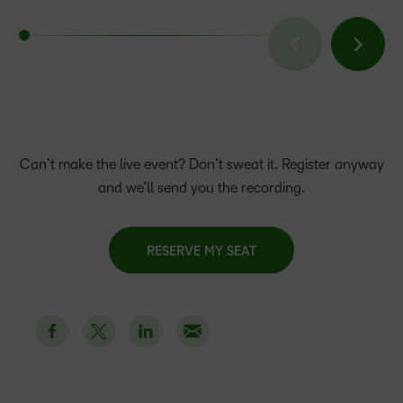
Can’t make the live event? Don’t sweat it. Register anyway
and we’ll send you the recording.
RESERVE MY SEAT