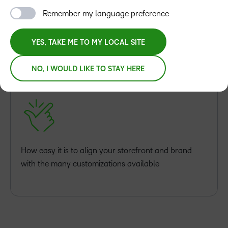
Remember my language preference
YES, TAKE ME TO MY LOCAL SITE
You’ll discover:
NO, I WOULD LIKE TO STAY HERE
How easy it is to align your storefront and brand
with the many customizations available