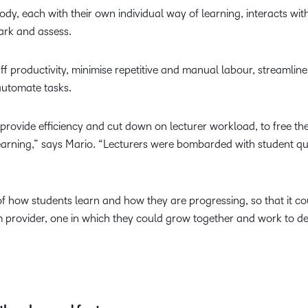
dy, each with their own individual way of learning, interacts wi
ark and assess.
f productivity, minimise repetitive and manual labour, streamline 
o automate tasks.
provide efficiency and cut down on lecturer workload, to free t
arning,” says Mario. “Lecturers were bombarded with student que
of how students learn and how they are progressing, so that it co
m provider, one in which they could grow together and work to d