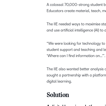
A colossal 70,000-strong student bo
Educators create material, teach, m
The IIE needed ways to maximise staf
and use artificial intelligence (AI) t
“We were looking for technology to 
student support and teaching and le
‘Where can I find information on…'”.
The IIE also wanted better analysis 
sought a partnership with a platfor
digital learning.
Solution