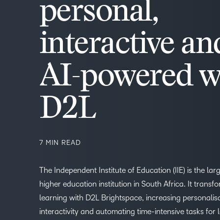
personal,
interactive an
AI-powered w
D2L
7 MIN READ
The Independent Institute of Education (IIE) is the lar
higher education institution in South Africa. It transf
learning with D2L Brightspace, increasing personalis
interactivity and automating time-intensive tasks for l