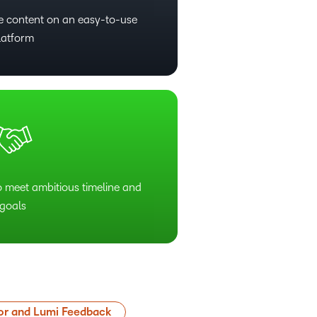
ive content on an easy-to-use
latform
o meet ambitious timeline and
goals
or and Lumi Feedback