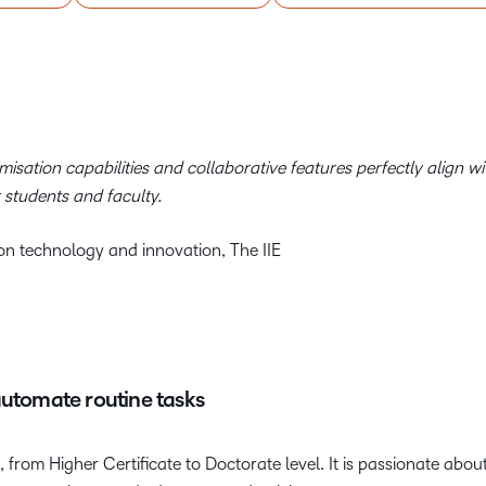
isation capabilities and collaborative
features perfectly align wi
 students and faculty.
n technology and innovation, The IIE
automate routine tasks
s, from Higher Certificate to Doctorate level. It is passionate ab