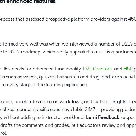
with enhanced features
process that assessed prospective platform providers against 450 
rformed very well was when we interviewed a number of D2L’s cl
e to D2L’s roadmap, which really appealed to us. It is a partnersh
he IIE’s needs for advanced functionality.
D2L Creator+
and
H5P
p
es such as videos, quizzes, flashcards and drag-and-drop activit
nto every stage of the learning experience.
 creation, accelerates common workflows, and surface insights on
onalized, course-specific coach available 24/7 — providing guida
udy without adding to instructor workload.
Lumi Feedback
supports
I drafts the comments and grades, but educators review and appr
trol.