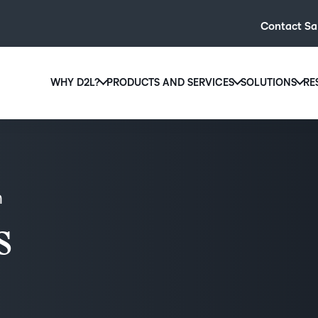
Contact Sa
WHY D2L?
PRODUCTS AND SERVICES
SOLUTIONS
RE
D2L
Why D2L?
D2L Brightspace
Hi
We believe that everyone deserves access to high-qual
Create and deliver personalised le
Ed
education, regardless of age, ability or location.
powerful tools and customisable c
Boo
n
Learn why D2L
Explore D2L Brightspace
enr
wit
s
to-
lea
sol
des
ever