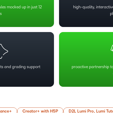
ules mocked up in just 12
high-quality, interact
s
p
ts and grading support
proactive partnership t
mance+
Creator+ with H5P
D2L Lumi Pro, Lumi Tut