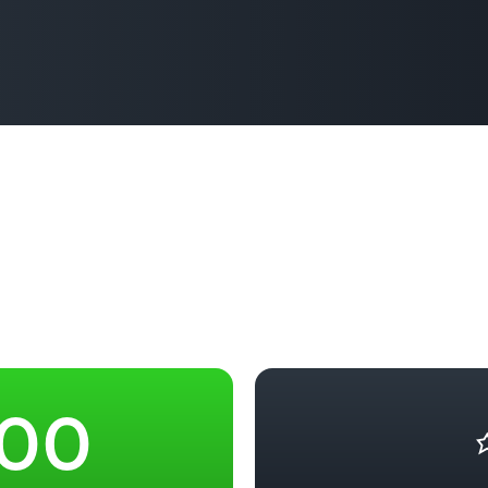
Based Ed
Professio
Develop
Higher E
Blended 
–
–
0
0