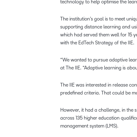
technology to help optimise the lear
The institution’s goal is to meet uni
supporting distance learning and us
which had served them well for 15 y
with the EdTech Strategy of the IIE.
“We wanted to pursue adaptive lear
at The IIE. “Adaptive learning is ab
The IIE was interested in release co
predefined criteria. That could be 
However, it had a challenge, in the 
across 135 higher education qualifica
management system (LMS).