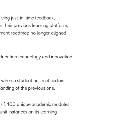
iving just-in-time feedback,
 their previous learning platform,
lopment roadmap no longer aligned
education technology and innovation
s when a student has met certain,
anding of the previous one.
n has 1,400 unique academic modules
unit instances on its learning