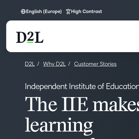
English (Europe)
High Contrast
English
English (Europe)
D2L
Why D2L
Customer Stories
Independent Institute of Educatio
The IIE make
learning