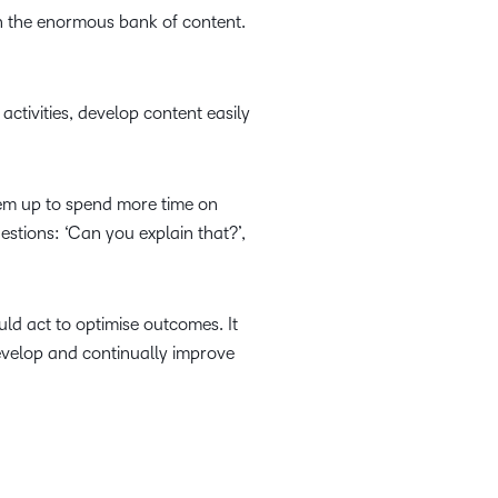
th the enormous bank of content.
activities, develop content easily
hem up to spend more time on
stions: ‘Can you explain that?’,
uld act to optimise outcomes. It
evelop and continually improve