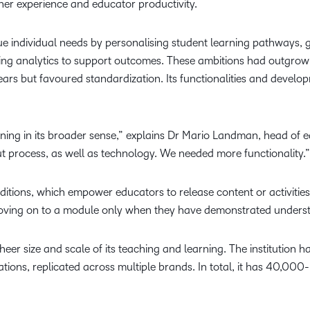
ner experience and educator productivity.
que individual needs by personalising student learning pathways, g
ing analytics to support outcomes. These ambitions had outgrown
ears but favoured standardization. Its functionalities and deve
ning in its broader sense,” explains Dr Mario Landman, head of 
out process, as well as technology. We needed more functionality.”
nditions, which empower educators to release content or activitie
moving on to a module only when they have demonstrated underst
sheer size and scale of its teaching and learning. The institutio
tions, replicated across multiple brands. In total, it has 40,000-