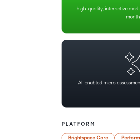
high-quality, interactive mod
month
AI-enabled micro assessmen
PLATFORM
Brightspace Core
Perfor