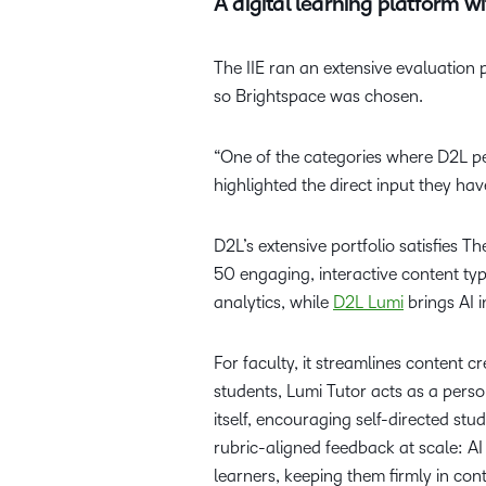
A digital learning platform 
The IIE ran an extensive evaluation 
so Brightspace was chosen.
“One of the categories where D2L pe
highlighted the direct input they hav
D2L’s extensive portfolio satisfies T
50 engaging, interactive content typ
analytics, while
D2L Lumi
brings AI i
For faculty, it streamlines content
students, Lumi Tutor acts as a pers
itself, encouraging self-directed st
rubric-aligned feedback at scale: A
learners, keeping them firmly in con