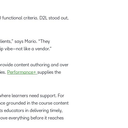
functional criteria. D2L stood out,
ients,” says Mario. “They
ip vibe—not like a vendor.”
rovide content authoring and over
ies.
Performance+
supplies the
 where learners need support. For
nce grounded in the course content
 educators in delivering timely,
ove everything before it reaches