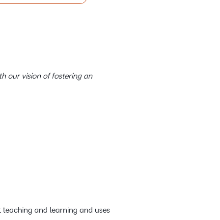
th our vision of fostering an
out teaching and learning and uses