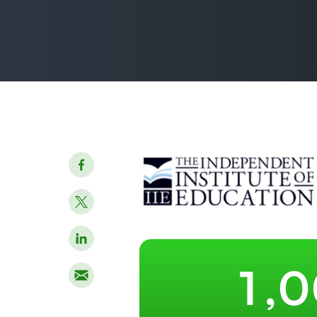
–
0
–
1
,
0