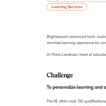
Learning Services
Brightspace’s advanced tools, custom
enriched learning experience for our
Dr Mario Landman, head of educatio
Challenge
To personalize learning and 
The IIE offers over 130 qualification