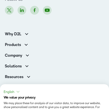
Why D2L
K-12 Customers
Products
Higher Education Customers
D2L Brightspace
Corporate Customers
Company
Services and Support
Association Customers
Leadership
Cloud
Solutions
Contact Info & Office Locations
Schools
Careers
Resources
Higher Education
Philanthropy
Blog
D2L for Business
Newsroom
Ebooks & Guides
Associations
English
Awards & Recognition
Webinars
We value your privacy
Government
Status
Investor Relations
Events
We may place these for analysis of our visitor data, to improve our website,
Healthcare
Champions
show personalised content and to give you a great website experience. For
Terms of Use
Community