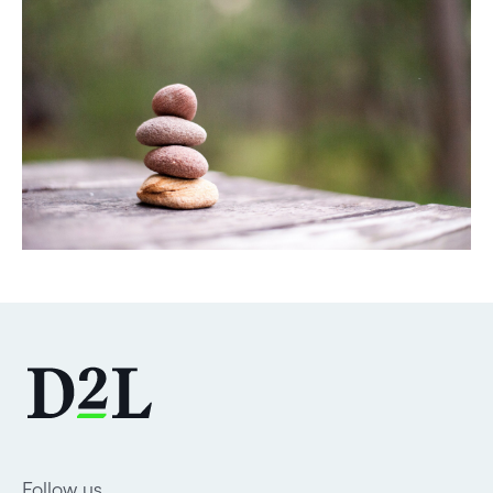
DOWNLOAD
Follow us