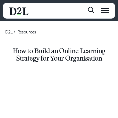
D2L
Resources
How to Build an Online Learning
Strategy for Your Organisation