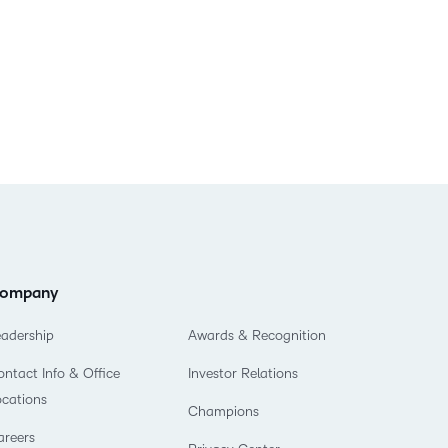
ompany
eadership
Awards & Recognition
ntact Info & Office
Investor Relations
ocations
Champions
areers