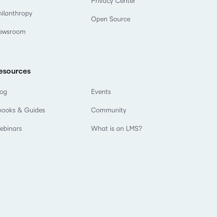
Privacy Center
hilanthropy
Open Source
ewsroom
esources
log
Events
books & Guides
Community
ebinars
What is an LMS?