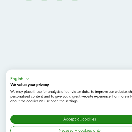
English
We value your privacy
We may place these for analysis of our visitor data, to improve our website, 
personalised content and to give you a great website experience. For more in
about the cookies we use open the settings.
Accept all cookies
Necessary cookies only