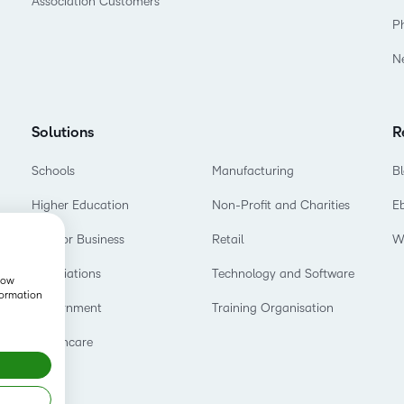
Association Customers
P
N
Solutions
R
Schools
Manufacturing
B
Higher Education
Non-Profit and Charities
E
D2L for Business
Retail
W
Associations
Technology and Software
show
formation
Government
Training Organisation
Healthcare