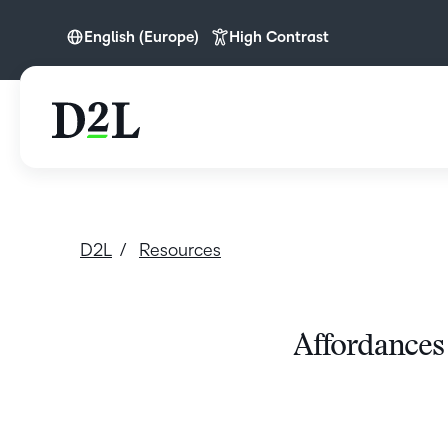
English (Europe)
High Contrast
English (Europe)
D2L
Resources
Affordances 