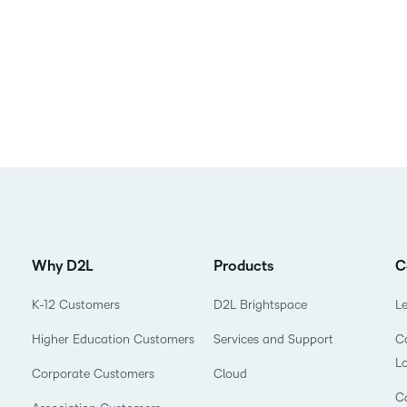
Why D2L
Products
C
K-12 Customers
D2L Brightspace
L
Higher Education Customers
Services and Support
Co
L
Corporate Customers
Cloud
C