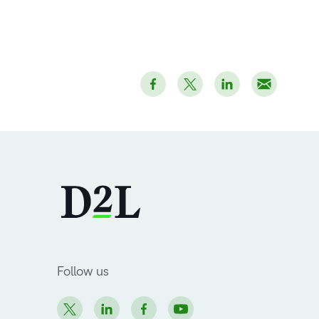
Follow us