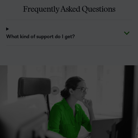
Frequently Asked Questions
What kind of support do I get?