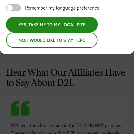
Remember my language preference
YES, TAKE ME TO MY LOCAL SITE
NO, I WOULD LIKE TO STAY HERE
Hear What Our Affiliates Have
to Say About D2L
D2L was the clear choice in the E&I LMS RFP process.
The team felt strongly that D2L is an emerging leader