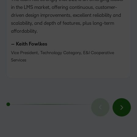
in the LMS market, offering continuous, customer-
driven design improvements, excellent reliability and
scalability, and depth of features, plus long-term
affordability.
– Keith Fowlkes
Vice President, Technology Category, E&I Cooperative
Services