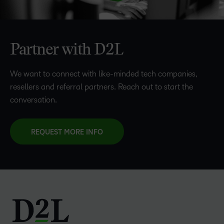
Partner with D2L
We want to connect with like-minded tech companies,
resellers and referral partners. Reach out to start the
conversation.
REQUEST MORE INFO