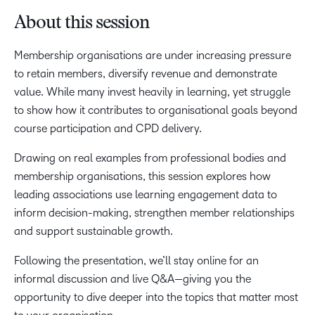
About this session
Membership organisations are under increasing pressure
to retain members, diversify revenue and demonstrate
value. While many invest heavily in learning, yet struggle
to show how it contributes to organisational goals beyond
course participation and CPD delivery.
Drawing on real examples from professional bodies and
membership organisations, this session explores how
leading associations use learning engagement data to
inform decision-making, strengthen member relationships
and support sustainable growth.
Following the presentation, we’ll stay online for an
informal discussion and live Q&A—giving you the
opportunity to dive deeper into the topics that matter most