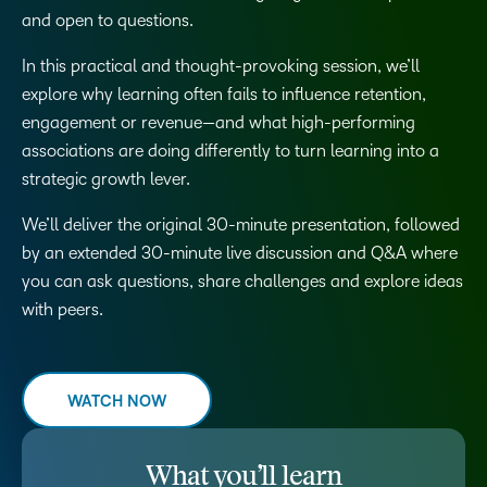
and open to questions.
In this practical and thought-provoking session, we’ll
explore why learning often fails to influence retention,
engagement or revenue—and what high-performing
associations are doing differently to turn learning into a
strategic growth lever.
We’ll deliver the original 30-minute presentation, followed
by an extended 30-minute live discussion and Q&A where
you can ask questions, share challenges and explore ideas
with peers.
WATCH NOW
What you’ll learn