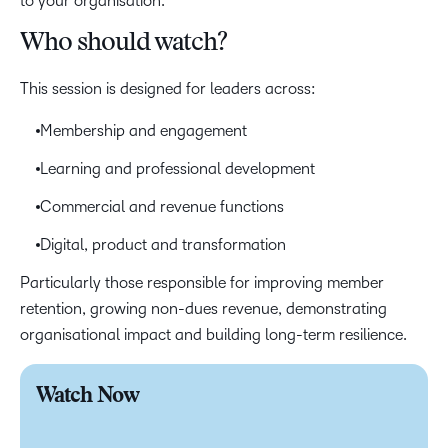
to your organisation.
Who should watch?
This session is designed for leaders across:
Membership and engagement
Learning and professional development
Commercial and revenue functions
Digital, product and transformation
Particularly those responsible for improving member
retention, growing non-dues revenue, demonstrating
organisational impact and building long-term resilience.
Watch Now