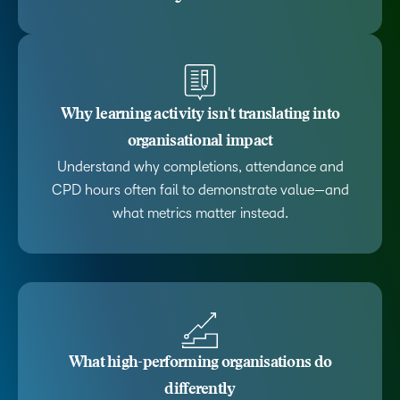
Why learning activity isn't translating into
organisational impact
Understand why completions, attendance and
CPD hours often fail to demonstrate value—and
what metrics matter instead.
What high-performing organisations do
differently