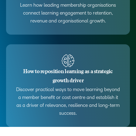
Learn how leading membership organisations
connect learning engagement to retention,
revenue and organisational growth.
How to reposition learning as a strategic
growth driver
Discover practical ways to move learning beyond
a member benefit or cost centre and establish it
as a driver of relevance, resilience and long-term
success.