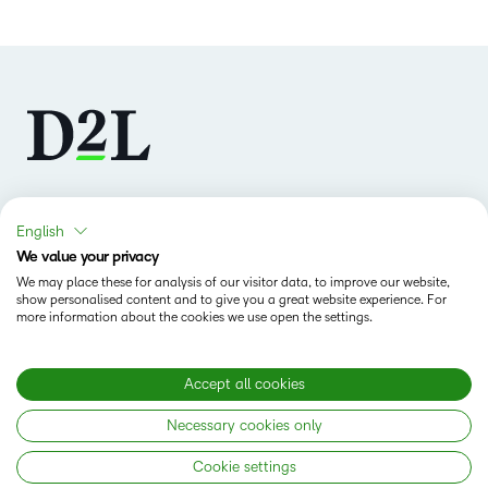
Follow us
English
We value your privacy
We may place these for analysis of our visitor data, to improve our website,
show personalised content and to give you a great website experience. For
more information about the cookies we use open the settings.
Accept all cookies
Why D2L
K-12 Customers
Necessary cookies only
Products
Higher Education Customers
D2L Brightspace
Cookie settings
Corporate Customers
Company