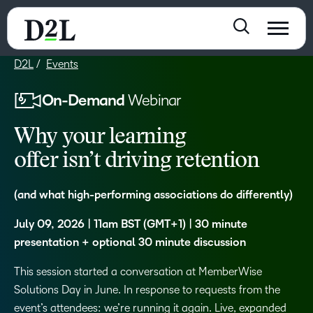
D2L
Events
On-Demand
Webinar
Why your learning
offer isn’t driving retention
(and what high-performing associations do differently)
July 09, 2026 | 11am BST (GMT+1) | 30 minute
presentation + optional 30 minute discussion
This session started a conversation at MemberWise
Solutions Day in June. In response to requests from the
event’s attendees: we’re running it again. Live, expanded