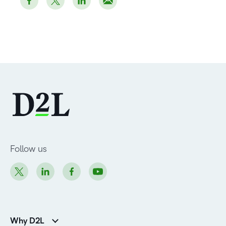
Follow us
Why D2L