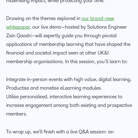
maximising impact, while protecting your time.
Drawing on the themes explored in
our brand-new
whitepaper
, our live demo—hosted by Solutions Engineer
Zain Qaadri—will expertly guide you through pivotal
applications of membership learning that have shaped the
financial and societal impact seen at other UK&I
membership organisations. In this session, you’ll learn to:
Integrate in-person events with high value, digital learning.
Productise and monetise eLearning modules.
Utilise personalised, interactive learning experiences to
increase engagement among both existing and prospective
members.
To wrap up, we’ll finish with a live Q&A session: an