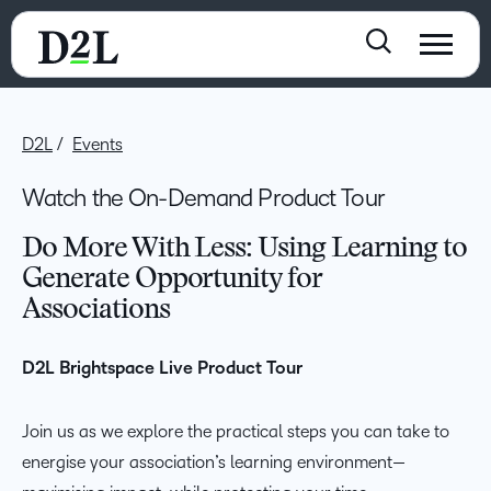
D2L
Events
Watch the On-Demand Product Tour
Do More With Less: Using Learning to
Generate Opportunity for
Associations
D2L Brightspace Live Product Tour
Join us as we explore the practical steps you can take to
energise your association’s learning environment—