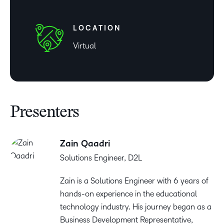
LOCATION
Virtual
Presenters
Zain Qaadri
Solutions Engineer, D2L
Zain is a Solutions Engineer with 6 years of
hands-on experience in the educational
technology industry. His journey began as a
Business Development Representative,