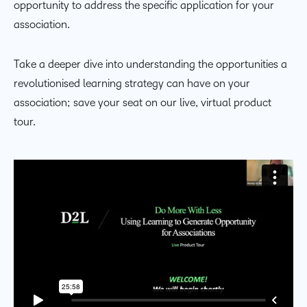
opportunity to address the specific application for your
association.
Take a deeper dive into understanding the opportunities a
revolutionised learning strategy can have on your
association; save your seat on our live, virtual product
tour.