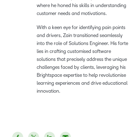
where he honed his skills in understanding
customer needs and motivations.
With a keen eye for identifying pain points
and drivers, Zain transitioned seamlessly
into the role of Solutions Engineer. His forte
lies in crafting customised software
solutions that precisely address the unique
challenges faced by clients, leveraging his
Brightspace expertise to help revolutionise
learning experiences and drive educational
innovation.