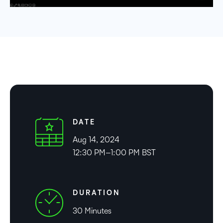
DATE
Aug 14, 2024
12:30 PM–1:00 PM BST
DURATION
30 Minutes