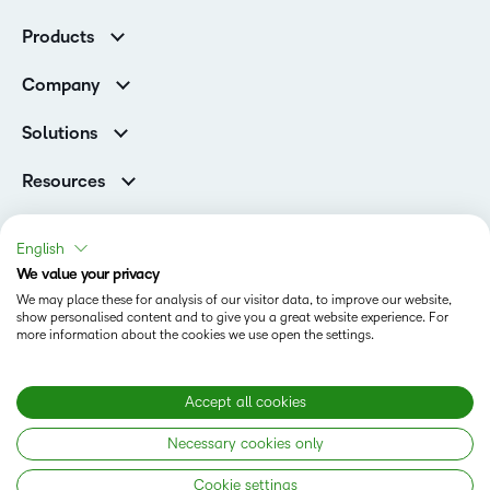
K-12 Customers
Products
Higher Education Customers
D2L Brightspace
Corporate Customers
Company
Services and Support
Association Customers
Leadership
Cloud
Solutions
Contact Info & Office Locations
Schools
Careers
Resources
Higher Education
Philanthropy
Blog
D2L for Business
Newsroom
Ebooks & Guides
Associations
English
Awards & Recognition
Webinars
We value your privacy
Government
Status
Investor Relations
Events
We may place these for analysis of our visitor data, to improve our website,
Healthcare
Champions
show personalised content and to give you a great website experience. For
Terms of Use
Community
Manufacturing
more information about the cookies we use open the settings.
Privacy Center
What is an LMS?
Cookies Policy
Non-Profit and Charities
Open Source
Retail
Modern Slavery Statement
Accept all cookies
Technology and Software
Necessary cookies only
Training Organisation
Copyright © 2026 D2L Corporation. All rights reserved.
Cookie settings