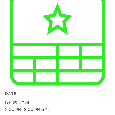
DATE
Feb 29, 2024
2:00 PM–3:00 PM GMT