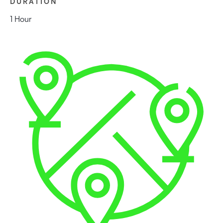
DURATION
1 Hour