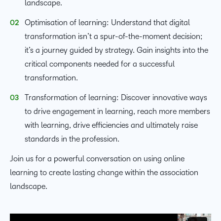
landscape.
Optimisation of learning: Understand that digital
transformation isn’t a spur-of-the-moment decision;
it’s a journey guided by strategy. Gain insights into the
critical components needed for a successful
transformation.
Transformation of learning: Discover innovative ways
to drive engagement in learning, reach more members
with learning, drive efficiencies and ultimately raise
standards in the profession.
Join us for a powerful conversation on using online
learning to create lasting change within the association
landscape.