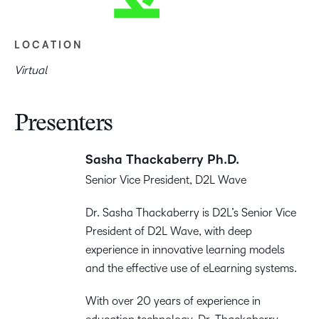
LOCATION
Virtual
Presenters
Sasha Thackaberry Ph.D.
Senior Vice President, D2L Wave
Dr. Sasha Thackaberry is D2L’s Senior Vice
President of D2L Wave, with deep
experience in innovative learning models
and the effective use of eLearning systems.
With over 20 years of experience in