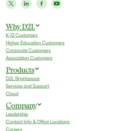
Why D2L
K-12 Customers
Higher Education Customers
Corporate Customers
Association Customers
Products
D2L Brightspace
Services and Support
Cloud
Company
Leadership
Contact Info & Office Locations
Careers