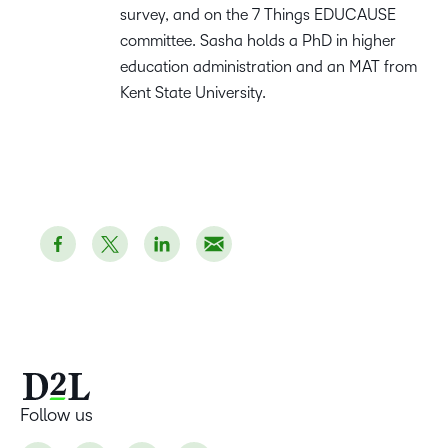
survey, and on the 7 Things EDUCAUSE
committee. Sasha holds a PhD in higher
education administration and an MAT from
Kent State University.
Follow us