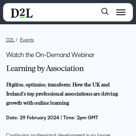
D2L
Events
Watch the On-Demand Webinar
Learning by Association
Digitise, optimise, transform: How the UK and
Ireland’s top professional associations are driving
growth with online learning
Date: 29 February 2024 | Time: 2pm GMT
Continuing professional development is no longer