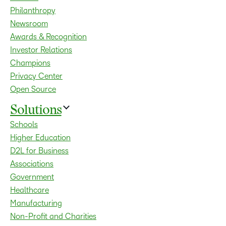
Philanthropy
Newsroom
Awards & Recognition
Investor Relations
Champions
Privacy Center
Open Source
Solutions
Schools
Higher Education
D2L for Business
Associations
Government
Healthcare
Manufacturing
Non-Profit and Charities