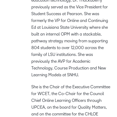
education technology, Dr. Thackaberry
previously served as the Vice President for
Student Success at Pearson. She was
formerly the VP for Online and Continuing
Ed at Louisiana State University where she
built an internal OPM with a stackable,
pathway strategy moving from supporting
804 students to over 12,000 across the
family of LSU institutions. She was
previously the AVP for Academic
Technology, Course Production and New
Learning Models at SNHU.
She is the Chair of the Executive Committee
for WCET, the Co-Chair for the Council
Chief Online Learning Officers through
UPCEA, on the board for Quality Matters,
and on the committee for the CHLOE