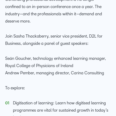
confined to an in-person conference once a year. The
industry—and the professionals within it—demand and
deserve more.
Join Sasha Thackaberry, senior vice president, D2L for
Business, alongside a panel of guest speakers:
Seán Goucher, technology enhanced learning manager,
Royal College of Physicians of Ireland
Andrew Pember, managing director, Carina Consulting
To explore:
Digitisation of learning: Learn how digitised learning
programmes are vital for sustained growth in today’s