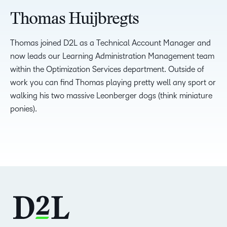
Thomas Huijbregts
Thomas joined D2L as a Technical Account Manager and
now leads our Learning Administration Management team
within the Optimization Services department. Outside of
work you can find Thomas playing pretty well any sport or
walking his two massive Leonberger dogs (think miniature
ponies).