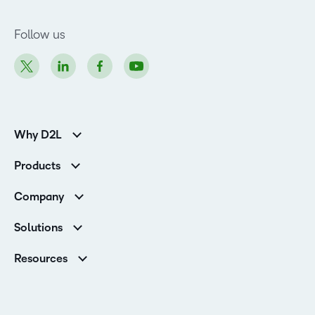
Follow us
Why D2L
K-12 Customers
Products
Higher Education Customers
D2L Brightspace
Corporate Customers
Company
Services and Support
Association Customers
Leadership
Cloud
Solutions
Contact Info & Office Locations
Schools
Careers
Resources
Higher Education
Philanthropy
Blog
D2L for Business
Newsroom
Ebooks & Guides
Associations
Awards & Recognition
Webinars