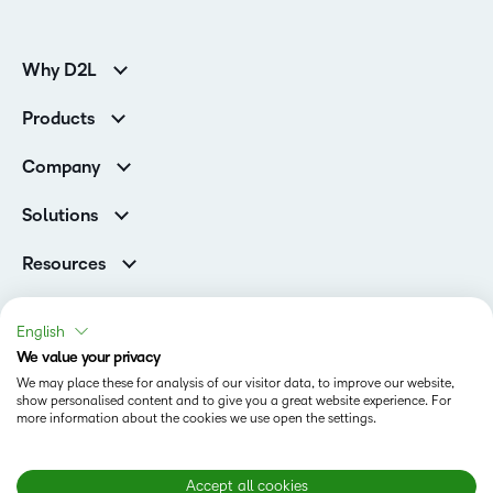
Why D2L
K-12 Customers
Products
Higher Education Customers
D2L Brightspace
Corporate Customers
Company
Services and Support
Association Customers
Leadership
Cloud
Solutions
Contact Info & Office Locations
Schools
Careers
Resources
Higher Education
Philanthropy
Blog
D2L for Business
Newsroom
Ebooks & Guides
Associations
English
Awards & Recognition
Webinars
We value your privacy
Government
Status
Investor Relations
Events
We may place these for analysis of our visitor data, to improve our website,
Healthcare
Champions
show personalised content and to give you a great website experience. For
Terms of Use
Community
Manufacturing
more information about the cookies we use open the settings.
Privacy Center
What is an LMS?
Cookies Policy
Non-Profit and Charities
Open Source
Retail
Modern Slavery Statement
Accept all cookies