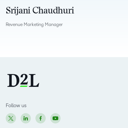
Srijani Chaudhuri
Revenue Marketing Manager
Follow us