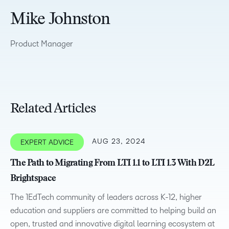
Mike Johnston
Product Manager
Related Articles
AUG 23, 2024
EXPERT ADVICE
The Path to Migrating From LTI 1.1 to LTI 1.3 With D2L
Brightspace
The 1EdTech community of leaders across K-12, higher
education and suppliers are committed to helping build an
open, trusted and innovative digital learning ecosystem at