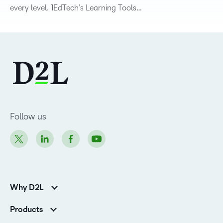
every level. 1EdTech’s Learning Tools…
Follow us
Why D2L
K-12 Customers
Products
Higher Education Customers
D2L Brightspace