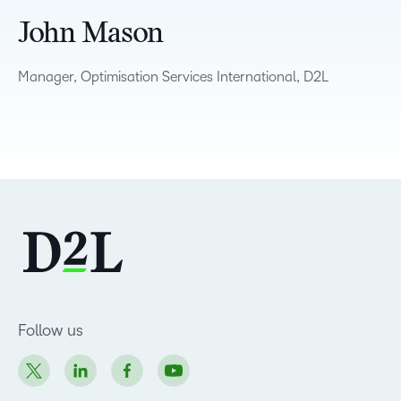
John Mason
Manager, Optimisation Services International, D2L
Follow us