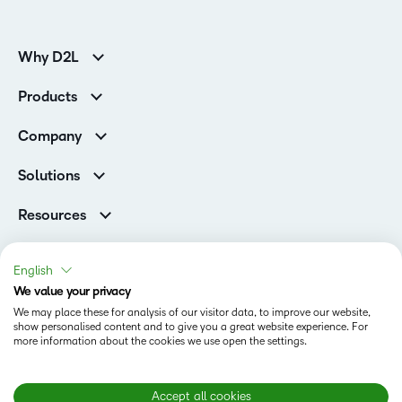
Why D2L
K-12 Customers
Products
Higher Education Customers
D2L Brightspace
Corporate Customers
Company
Services and Support
Association Customers
Leadership
Cloud
Solutions
Contact Info & Office Locations
Schools
Careers
Resources
Higher Education
Philanthropy
Blog
D2L for Business
Newsroom
Ebooks & Guides
Associations
English
Awards & Recognition
Webinars
We value your privacy
Government
Status
Investor Relations
Events
We may place these for analysis of our visitor data, to improve our website,
Healthcare
Champions
show personalised content and to give you a great website experience. For
Terms of Use
Community
Manufacturing
more information about the cookies we use open the settings.
Privacy Center
What is an LMS?
Cookies Policy
Non-Profit and Charities
Open Source
Retail
Modern Slavery Statement
Accept all cookies