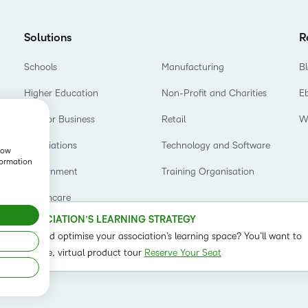
Based Ed
Professio
Solutions
R
Develop
Schools
Manufacturing
B
Higher E
Higher Education
Non-Profit and Charities
E
Blended 
D2L for Business
Retail
W
Associations
Technology and Software
show
formation
Government
Training Organisation
Healthcare
OUR ASSOCIATION’S LEARNING STRATEGY
o refine and optimise your association’s learning space? You’ll want to
t on our live, virtual product tour
Reserve Your Seat
Status
Term