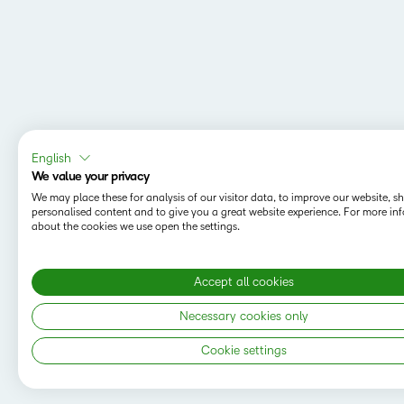
English
We value your privacy
We may place these for analysis of our visitor data, to improve our website, 
personalised content and to give you a great website experience. For more in
about the cookies we use open the settings.
Accept all cookies
MAPPING Y
Do you want t
Necessary cookies only
save your sea
Cookie settings
Copyright © 2026 D2L Corporation. All rights
reserved.