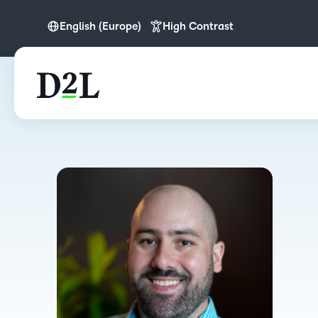
English (Europe)
High Contrast
English (Europe)
Español (LATAM)
Português