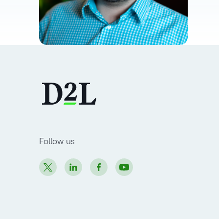
Follow us