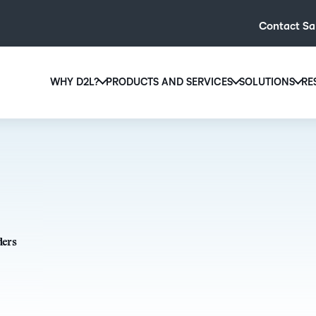
Contact Sa
WHY D2L?
PRODUCTS AND SERVICES
SOLUTIONS
RE
D2L
Why D2L?
D2L Brightspace
Hi
We believe that everyone deserves access to high-qual
Create and deliver personalised le
Ed
education, regardless of age, ability or location.
powerful tools and customisable c
Boo
Learn why D2L
Explore D2L Brightspace
enr
wit
to-
ders
lea
sol
des
ever