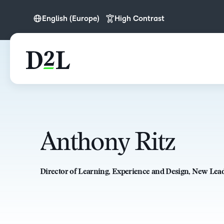
English (Europe)
High Contrast
English
English (Europe)
Anthony Ritz
Director of Learning, Experience and Design, New Lea