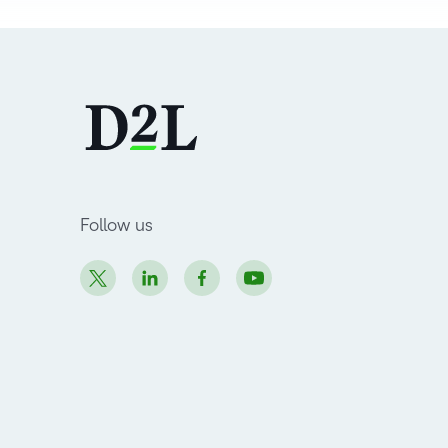
Follow us