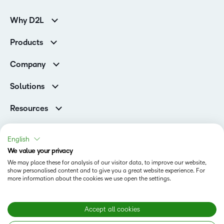
Why D2L
K-12 Customers
Products
Higher Education Customers
D2L Brightspace
Corporate Customers
Company
Services and Support
Association Customers
Leadership
Cloud
Solutions
Contact Info & Office Locations
Schools
Careers
Resources
Higher Education
Philanthropy
Blog
D2L for Business
Newsroom
Ebooks & Guides
Associations
English
Awards & Recognition
Webinars
We value your privacy
Government
Status
Investor Relations
Events
We may place these for analysis of our visitor data, to improve our website,
Healthcare
Champions
show personalised content and to give you a great website experience. For
Terms of Use
Community
Manufacturing
more information about the cookies we use open the settings.
Privacy Center
What is an LMS?
Cookies Policy
Non-Profit and Charities
Open Source
Retail
Modern Slavery Statement
Accept all cookies
Technology and Software