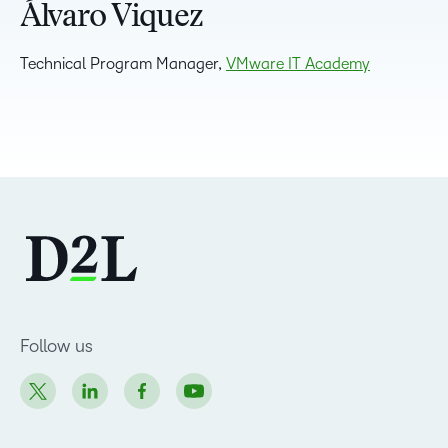
Álvaro Viquez
Technical Program Manager,
VMware IT Academy
Follow us