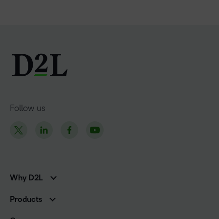
Follow us
Why D2L
K-12 Customers
Products
Higher Education Customers
Brightspace
Corporate Customers