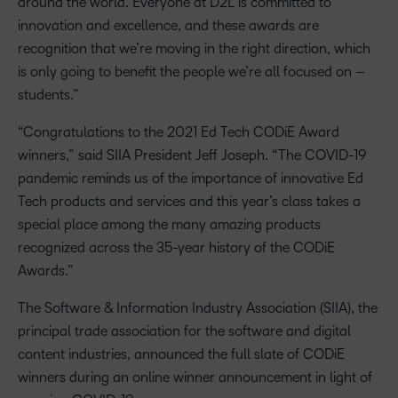
around the world. Everyone at D2L is committed to
innovation and excellence, and these awards are
recognition that we’re moving in the right direction, which
is only going to benefit the people we’re all focused on –
students.”
“Congratulations to the 2021 Ed Tech CODiE Award
winners,” said SIIA President Jeff Joseph. “The COVID-19
pandemic reminds us of the importance of innovative Ed
Tech products and services and this year’s class takes a
special place among the many amazing products
recognized across the 35-year history of the CODiE
Awards.”
The Software & Information Industry Association (SIIA), the
principal trade association for the software and digital
content industries, announced the full slate of CODiE
winners during an online winner announcement in light of