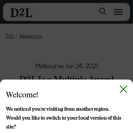
D2L
Newsroom
Melbourne
Jun 24, 2021
D2L Is a Multiple Award
Winner — Again
Welcome!
Brightspace Recognised as Leading Platform
We noticed you're visiting from another region.
with SIIA CODiE Awards
Would you like to switch to your local version of this
site?