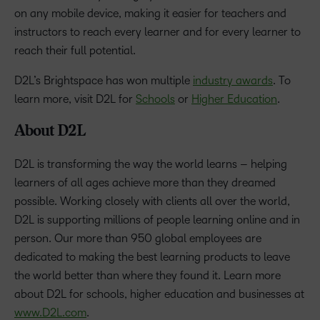
on any mobile device, making it easier for teachers and
instructors to reach every learner and for every learner to
reach their full potential.
D2L’s Brightspace has won multiple
industry awards
. To
learn more, visit D2L for
Schools
or
Higher Education
.
About D2L
D2L is transforming the way the world learns – helping
learners of all ages achieve more than they dreamed
possible. Working closely with clients all over the world,
D2L is supporting millions of people learning online and in
person. Our more than 950 global employees are
dedicated to making the best learning products to leave
the world better than where they found it. Learn more
about D2L for schools, higher education and businesses at
www.D2L.com
.