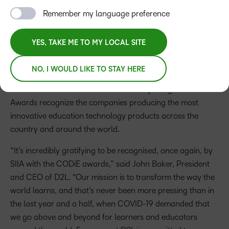
Press Release
Remember my language preference
On June 23, D2L Brightspace was named the Best Solution
YES, TAKE ME TO MY LOCAL SITE
for Students with Special Needs, Best Customer
Experience in EdTech, and Best Remote Learning
NO, I WOULD LIKE TO STAY HERE
Experience Partner K-12/Higher Education of 2021 as part
of the annual SIIA CODiE Awards. The prestigious CODiE
Awards recognize the companies producing the most
innovative education technology products across the
country and around the world.
“It’s incredibly gratifying to be recognised, once again, by
SIIA with the CODiE awards,” said John Baker, President
and CEO of D2L. “Our mission is to transform the way the
world learns, and that’s never been more pressing than in
the last year and a half, when COVID-19 demanded that
we go above and beyond for learners and educators