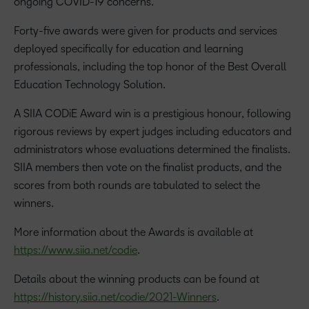
ongoing COVID-19 concerns.
Forty-five awards were given for products and services
deployed specifically for education and learning
professionals, including the top honor of the Best Overall
Education Technology Solution.
A SIIA CODiE Award win is a prestigious honour, following
rigorous reviews by expert judges including educators and
administrators whose evaluations determined the finalists.
SIIA members then vote on the finalist products, and the
scores from both rounds are tabulated to select the
winners.
More information about the Awards is available at
https://www.siia.net/codie
.
Details about the winning products can be found at
https://history.siia.net/codie/2021-Winners
.