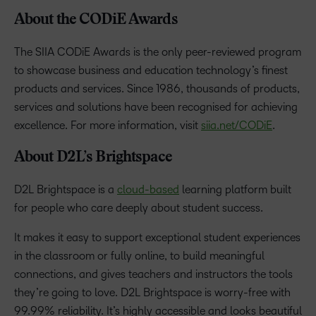
About the CODiE Awards
The SIIA CODiE Awards is the only peer-reviewed program
to showcase business and education technology’s finest
products and services. Since 1986, thousands of products,
services and solutions have been recognised for achieving
excellence. For more information, visit
siia.net/CODiE
.
About D2L’s Brightspace
D2L Brightspace is a
cloud-based
learning platform built
for people who care deeply about student success.
It makes it easy to support exceptional student experiences
in the classroom or fully online, to build meaningful
connections, and gives teachers and instructors the tools
they’re going to love. D2L Brightspace is worry-free with
99.99% reliability. It’s highly accessible and looks beautiful