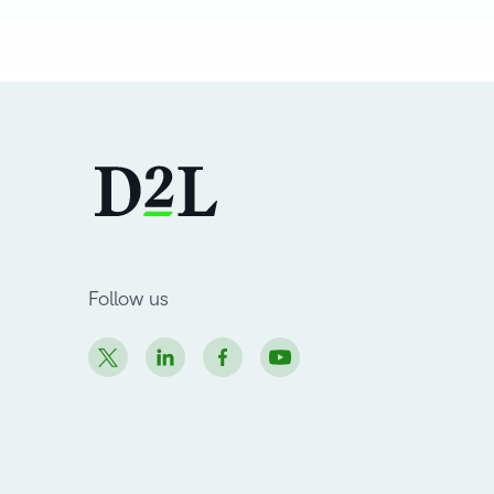
Follow us