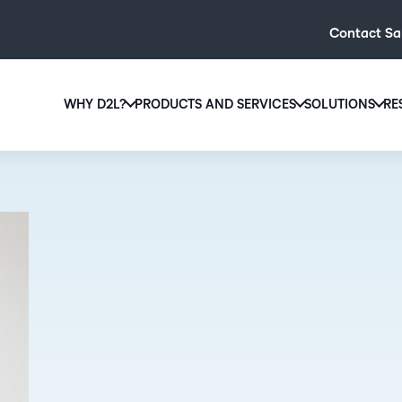
Contact Sa
WHY D2L?
PRODUCTS AND SERVICES
SOLUTIONS
RE
D2L
Why D2L?
D2L Brightspace
Hi
We believe that everyone deserves access to high-qual
Create and deliver personalised le
Ed
education, regardless of age, ability or location.
powerful tools and customisable c
Boo
Learn why D2L
Explore D2L Brightspace
enr
wit
to-
lea
sol
des
ever