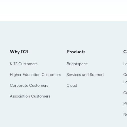
Professio
Develop
Why D2L
Products
C
K-12 Customers
Brightspace
L
Higher Education Customers
Services and Support
Co
L
Corporate Customers
Cloud
C
Association Customers
P
N