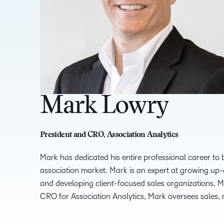
Mark Lowry
President and CRO, Association Analytics
Mark has dedicated his entire professional career to 
association market. Mark is an expert at growing u
and developing client-focused sales organizations.
CRO for Association Analytics, Mark oversees sales, 