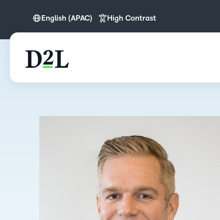
English (APAC)
High Contrast
English
English (APAC)