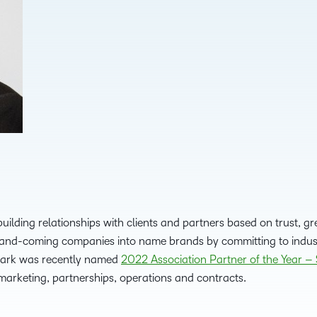
D2L
THE D2L DIFFERENCE
Tra
D2L BRIGHTSPACE ADD-O
Org
Customer Corner
Compa
Gro
D2L Lumi
Creato
Discover what success looks
lea
Explore 
like with a proven learning
bus
benefits
partner.
D2L
sta
Performance+
Achiev
com
D2L Course
Integra
Merchant
building relationships with clients and partners based on trust, 
p-and-coming companies into name brands by committing to indus
Continui
 Mark was recently named
2022 Association Partner of the Year – 
Educatio
marketing, partnerships, operations and contracts.
Compete
Based Ed