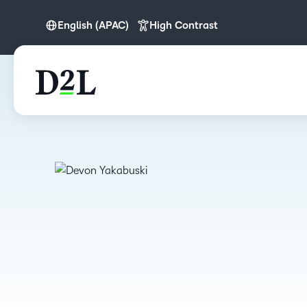
English (APAC)
High Contrast
English
English (APAC)