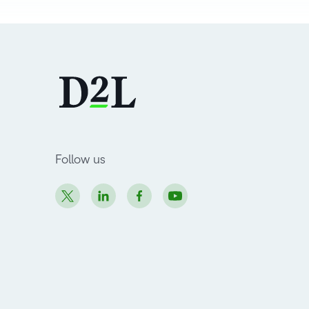
Follow us