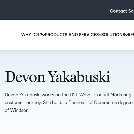
Contact Sa
WHY D2L?
PRODUCTS AND SERVICES
SOLUTIONS
RE
D2L
Why D2L?
D2L Brightspace
Hi
We believe that everyone deserves access to high-qual
Create and deliver personalised le
Ed
education, regardless of age, ability or location.
powerful tools and customisable c
Devon Yakabuski
Boo
Learn why D2L
Explore D2L Brightspace
enr
wit
Devon Yakabuski works on the D2L Wave Product Marketing tea
to-
customer journey. She holds a Bachelor of Commerce degree wi
lea
of Windsor.
sol
des
ever