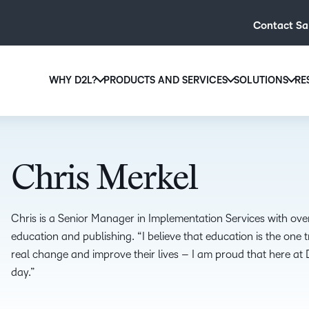
Contact Sa
WHY D2L?
PRODUCTS AND SERVICES
SOLUTIONS
RE
D2L
Why D2L?
D2L Brightspace
Hi
We believe that everyone deserves access to high-qual
Create and deliver personalised le
Ed
education, regardless of age, ability or location.
powerful tools and customisable c
Chris Merkel
Boo
Learn why D2L
Explore D2L Brightspace
enr
wit
Chris is a Senior Manager in Implementation Services with ove
to-
education and publishing. “I believe that education is the one 
lea
real change and improve their lives – I am proud that here at 
sol
day.”
des
ever