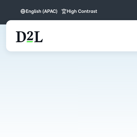
English (APAC)
High Contrast
English (APAC)
English (Europe)