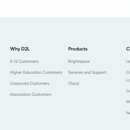
D2L
THE D2L DIFFERENCE
Tra
D2L BRIGHTSPACE ADD-O
Org
Customer Corner
Compa
Gro
D2L Lumi
Creato
Discover what success looks
lea
Explore 
like with a proven learning
bus
benefits
Why D2L
Products
C
partner.
D2L
sta
Performance+
Achiev
com
K-12 Customers
Brightspace
L
D2L Course
Higher Education Customers
Services and Support
Co
Integra
Merchant
L
Corporate Customers
Cloud
C
Association Customers
Continui
P
Educatio
N
Compete
Based Ed