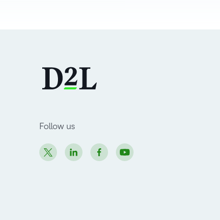
Follow us