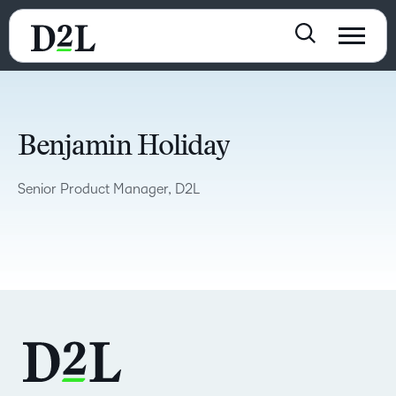
Benjamin Holiday
Senior Product Manager, D2L