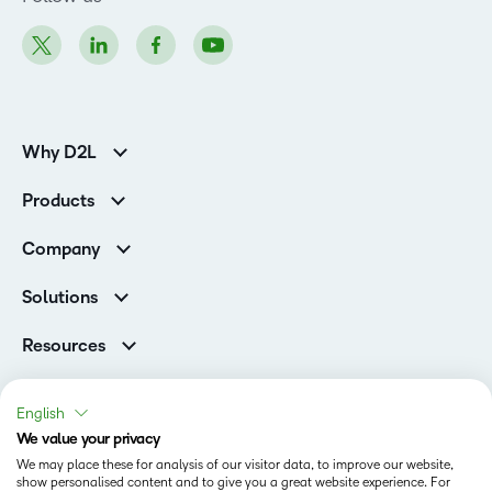
Why D2L
K-12 Customers
Products
Higher Education Customers
Brightspace
Corporate Customers
Company
Services and Support
Association Customers
Leadership Team
Cloud
Solutions
Contact Info & Office Locations
Schools
Careers
Resources
Higher Education
Philanthropy
Blog
Corporate
Newsroom
Ebooks & Guides
Associations
English
Awards & Recognition
Webinars
We value your privacy
Training Organisations
Status
Investor Relations
Events
We may place these for analysis of our visitor data, to improve our website,
Government
Champions
show personalised content and to give you a great website experience. For
Terms of Use
Community