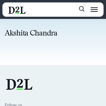
Akshita Chandra
Follow us