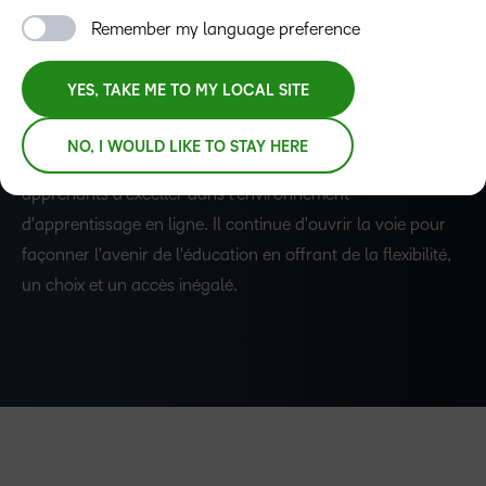
et mixte est devenue plus cruciale que jamais. GOC a
Remember my language preference
répondu à l'augmentation des inscriptions d'étudiants et
aux besoins des enseignants en exploitant la puissance de
YES, TAKE ME TO MY LOCAL SITE
D2L Brightspace. En développant et en mettant en œuvre
des cours de formation rigoureux pour les enseignants et
–
NO, I WOULD LIKE TO STAY HERE
les étudiants, GOC a permis aux enseignants et aux
apprenants d'exceller dans l'environnement
0
d'apprentissage en ligne. Il continue d'ouvrir la voie pour
façonner l'avenir de l'éducation en offrant de la flexibilité,
1
un choix et un accès inégalé.
2
3