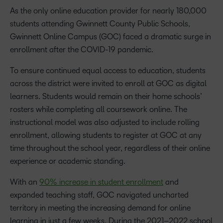
As the only online education provider for nearly 180,000
students attending Gwinnett County Public Schools,
Gwinnett Online Campus (GOC) faced a dramatic surge in
enrollment after the COVID-19 pandemic.
To ensure continued equal access to education, students
across the district were invited to enroll at GOC as digital
learners. Students would remain on their home schools’
rosters while completing all coursework online. The
instructional model was also adjusted to include rolling
enrollment, allowing students to register at GOC at any
time throughout the school year, regardless of their online
experience or academic standing.
With an
90% increase in student enrollment
and
expanded teaching staff, GOC navigated uncharted
territory in meeting the increasing demand for online
learning in just a few weeks. During the 2021–2022 school