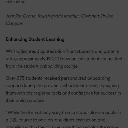
instructor.
Jennifer Crane, fourth grade teacher, Gwinnett Online
Campus
Enhancing Student Learning
With widespread appreciation from students and parents
alike, approximately 19,000 new online students benefitted
from the student onboarding course.
Over 875 students received personalized onboarding
support during the previous school year alone, equipping
them with the requisite tools and confidence for success in
their online courses.
“While the format may vary from a stand-alone module in
a D2L course to one-on-one direct instruction and
modeling within the courses, one thing remains the same: