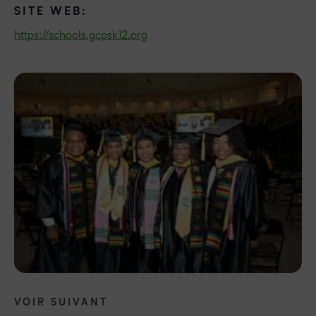
SITE WEB:
https://schools.gcpsk12.org
VOIR SUIVANT