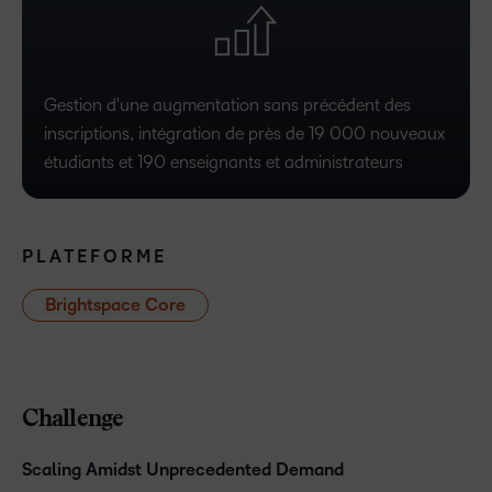
Gestion d'une augmentation sans précédent des
inscriptions, intégration de près de 19 000 nouveaux
étudiants et 190 enseignants et administrateurs
PLATEFORME
Brightspace Core
Challenge
Scaling Amidst Unprecedented Demand