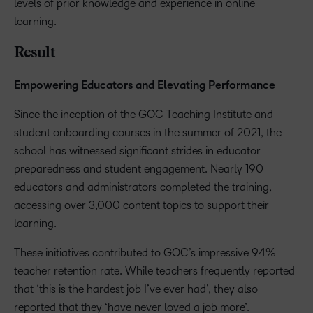
levels of prior knowledge and experience in online
learning.
Result
Empowering Educators and Elevating Performance
Since the inception of the GOC Teaching Institute and
student onboarding courses in the summer of 2021, the
school has witnessed significant strides in educator
preparedness and student engagement. Nearly 190
educators and administrators completed the training,
accessing over 3,000 content topics to support their
learning.
These initiatives contributed to GOC’s impressive 94%
teacher retention rate. While teachers frequently reported
that ‘this is the hardest job I’ve ever had’, they also
reported that they ‘have never loved a job more’.