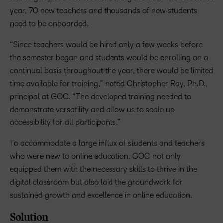
year, 70 new teachers and thousands of new students
need to be onboarded.
“Since teachers would be hired only a few weeks before
the semester began and students would be enrolling on a
continual basis throughout the year, there would be limited
time available for training,” noted Christopher Ray, Ph.D.,
principal at GOC. “The developed training needed to
demonstrate versatility and allow us to scale up
accessibility for all participants.”
To accommodate a large influx of students and teachers
who were new to online education, GOC not only
equipped them with the necessary skills to thrive in the
digital classroom but also laid the groundwork for
sustained growth and excellence in online education.
Solution