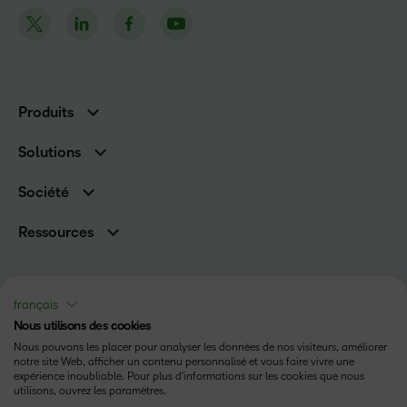
Produits
D2L Brightspace
Solutions
Services et assistance
Associations
Société
D2L pour les entreprises
Direction
De la maternelle à la 12e année
Ressources
Carrières
Enseignement supérieur
Versions de produits D2L
Fil d’actualité
Organisations de formation
Communauté
Prix et reconnaissances
français
Relations avec les investisseurs
Statut
Nous utilisons des cookies
Conditions d’utilisation
Nous pouvons les placer pour analyser les données de nos visiteurs, améliorer
notre site Web, afficher un contenu personnalisé et vous faire vivre une
expérience inoubliable. Pour plus d'informations sur les cookies que nous
Politique relative aux témoins
utilisons, ouvrez les paramètres.