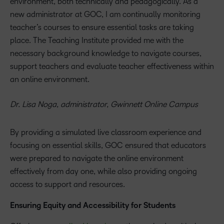
environment, both technically and pedagogically. As a
new administrator at GOC, I am continually monitoring
teacher’s courses to ensure essential tasks are taking
place. The Teaching Institute provided me with the
necessary background knowledge to navigate courses,
support teachers and evaluate teacher effectiveness within
an online environment.
Dr. Lisa Noga, administrator, Gwinnett Online Campus
By providing a simulated live classroom experience and
focusing on essential skills, GOC ensured that educators
were prepared to navigate the online environment
effectively from day one, while also providing ongoing
access to support and resources.
Ensuring Equity and Accessibility for Students