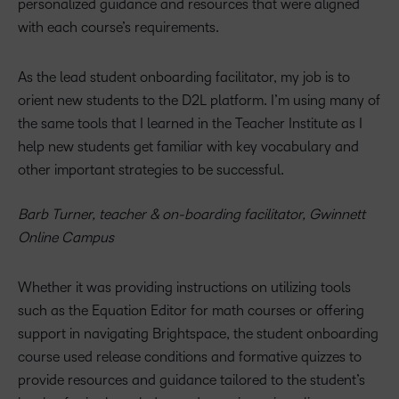
personalized guidance and resources that were aligned
with each course’s requirements.
As the lead student onboarding facilitator, my job is to
orient new students to the D2L platform. I’m using many of
the same tools that I learned in the Teacher Institute as I
help new students get familiar with key vocabulary and
other important strategies to be successful.
Barb Turner, teacher & on-boarding facilitator, Gwinnett
Online Campus
Whether it was providing instructions on utilizing tools
such as the Equation Editor for math courses or offering
support in navigating Brightspace, the student onboarding
course used release conditions and formative quizzes to
provide resources and guidance tailored to the student’s