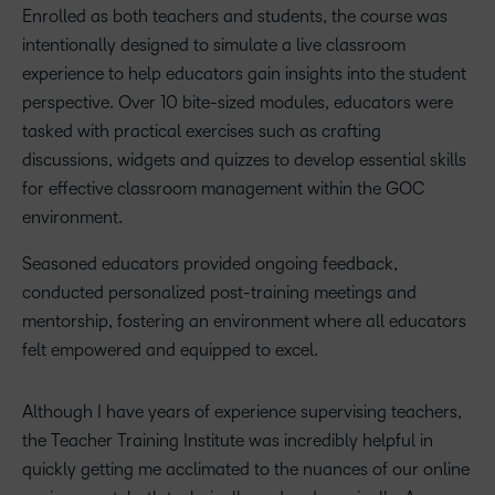
Enrolled as both teachers and students, the course was
intentionally designed to simulate a live classroom
experience to help educators gain insights into the student
perspective. Over 10 bite-sized modules, educators were
tasked with practical exercises such as crafting
discussions, widgets and quizzes to develop essential skills
for effective classroom management within the GOC
environment.
Seasoned educators provided ongoing feedback,
conducted personalized post-training meetings and
mentorship, fostering an environment where all educators
felt empowered and equipped to excel.
Although I have years of experience supervising teachers,
the Teacher Training Institute was incredibly helpful in
quickly getting me acclimated to the nuances of our online