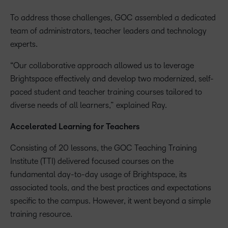
To address those challenges, GOC assembled a dedicated
team of administrators, teacher leaders and technology
experts.
“Our collaborative approach allowed us to leverage
Brightspace effectively and develop two modernized, self-
paced student and teacher training courses tailored to
diverse needs of all learners,” explained Ray.
Accelerated Learning for Teachers
Consisting of 20 lessons, the GOC Teaching Training
Institute (TTI) delivered focused courses on the
fundamental day-to-day usage of Brightspace, its
associated tools, and the best practices and expectations
specific to the campus. However, it went beyond a simple
training resource.