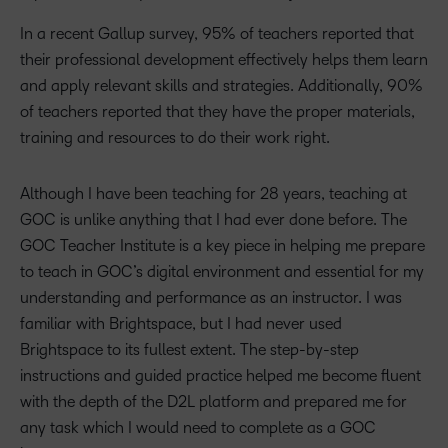
In a recent Gallup survey, 95% of teachers reported that
their professional development effectively helps them learn
and apply relevant skills and strategies. Additionally, 90%
of teachers reported that they have the proper materials,
training and resources to do their work right.
Although I have been teaching for 28 years, teaching at
GOC is unlike anything that I had ever done before. The
GOC Teacher Institute is a key piece in helping me prepare
to teach in GOC’s digital environment and essential for my
understanding and performance as an instructor. I was
familiar with Brightspace, but I had never used
Brightspace to its fullest extent. The step-by-step
instructions and guided practice helped me become fluent
with the depth of the D2L platform and prepared me for
any task which I would need to complete as a GOC