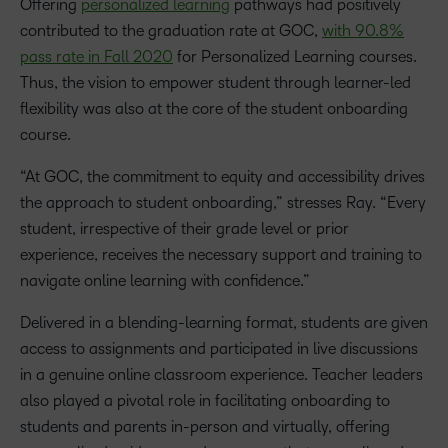
Offering
personalized learning
pathways had positively
contributed to the graduation rate at GOC,
with 90.8%
pass rate in Fall 2020
for Personalized Learning courses.
Thus, the vision to empower student through learner-led
flexibility was also at the core of the student onboarding
course.
“At GOC, the commitment to equity and accessibility drives
the approach to student onboarding,” stresses Ray. “Every
student, irrespective of their grade level or prior
experience, receives the necessary support and training to
navigate online learning with confidence.”
Delivered in a blending-learning format, students are given
access to assignments and participated in live discussions
in a genuine online classroom experience. Teacher leaders
also played a pivotal role in facilitating onboarding to
students and parents in-person and virtually, offering