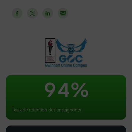
4
–
5
0
6
1
7
2
8
3
9
4
%
Taux de rétention des enseignants