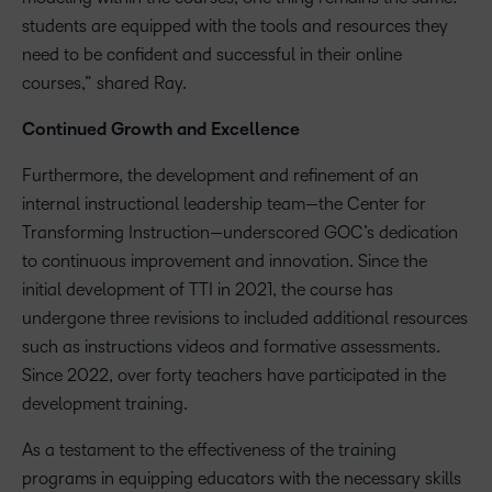
students are equipped with the tools and resources they
need to be confident and successful in their online
courses,” shared Ray.
Continued Growth and Excellence
Furthermore, the development and refinement of an
internal instructional leadership team—the Center for
Transforming Instruction—underscored GOC’s dedication
to continuous improvement and innovation. Since the
initial development of TTI in 2021, the course has
undergone three revisions to included additional resources
such as instructions videos and formative assessments.
Since 2022, over forty teachers have participated in the
development training.
As a testament to the effectiveness of the training
programs in equipping educators with the necessary skills