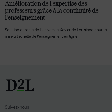
Amélioration de l'expertise des
professeurs grâce à la continuité de
l'enseignement
Solution durable de l'Université Xavier de Louisiana pour la
mise à l'échelle de l'enseignement en ligne.
Suivez-nous