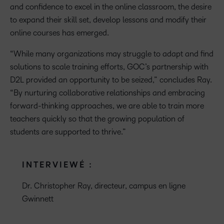
and confidence to excel in the online classroom, the desire
to expand their skill set, develop lessons and modify their
online courses has emerged.
“While many organizations may struggle to adapt and find
solutions to scale training efforts, GOC’s partnership with
D2L provided an opportunity to be seized,” concludes Ray.
“By nurturing collaborative relationships and embracing
forward-thinking approaches, we are able to train more
teachers quickly so that the growing population of
students are supported to thrive.”
INTERVIEWÉ :
Dr. Christopher Ray, directeur, campus en ligne
Gwinnett