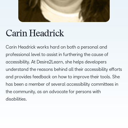
Carin Headrick
Carin Headrick works hard on both a personal and
professional level to assist in furthering the cause of
accessibility. At Desire2Learn, she helps developers
understand the reasons behind all their accessibility efforts
and provides feedback on how to improve their tools. She
has been a member of several accessibility committees in
the community, as an advocate for persons with
disabilities.