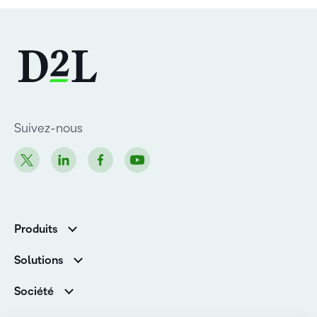
Suivez-nous
Produits
D2L Brightspace
Solutions
Services et assistance
Associations
Société
D2L pour les entreprises
Direction
De la maternelle à la 12e année