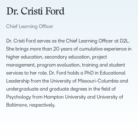
Dr. Cristi Ford
Chief Learning Officer
Dr. Cristi Ford serves as the Chief Learning Officer at D2L.
She brings more than 20 years of cumulative experience in
higher education, secondary education, project
management, program evaluation, training and student
services to her role. Dr. Ford holds a PhD in Educational
Leadership from the University of Missouri-Columbia and
undergraduate and graduate degrees in the field of
Psychology from Hampton University and University of
Baltimore, respectively.