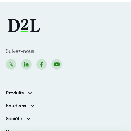
Suivez-nous
Produits
D2L Brightspace
Solutions
Services et assistance
Associations
Société
D2L pour les entreprises
Direction
De la maternelle à la 12e année