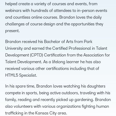
helped create a variety of courses and events, from
webinars with hundreds of attendees to in-person events
and countless online courses. Brandon loves the daily
challenges of course design and the opportunities they
present.
Brandon received his Bachelor of Arts from Park
University and earned the Certified Professional in Talent
Development (CPTD) Certification from the Association for
Talent Development. As a lifelong learner he has also
received various other certifications including that of
HTML5 Specialist.
In his spare time, Brandon loves watching his daughters
compete in sports, being active outdoors, traveling with his
family, reading and recently picked up gardening. Brandon
also volunteers with various organizations fighting human
trafficking in the Kansas City area.