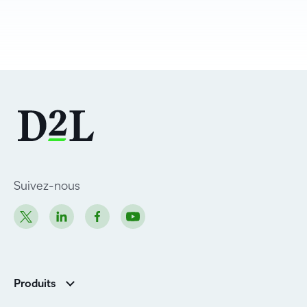
Suivez-nous
Produits
D2L Brightspace