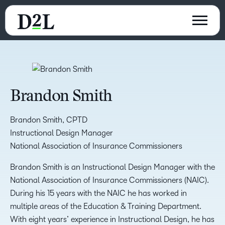
Brandon Smith
Brandon Smith, CPTD
Instructional Design Manager
National Association of Insurance Commissioners
Brandon Smith is an Instructional Design Manager with the
National Association of Insurance Commissioners (NAIC).
During his 15 years with the NAIC he has worked in
multiple areas of the Education & Training Department.
With eight years’ experience in Instructional Design, he has