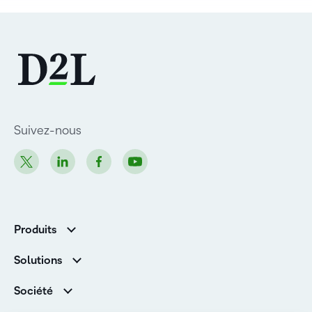
Suivez-nous
Produits
D2L Brightspace
Solutions
Services et assistance
Associations
Société
D2L pour les entreprises
Direction