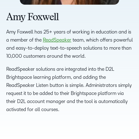
Amy Foxwell
Amy Foxwell has 25+ years of working in education and is
a member of the
ReadSpeaker
team, which offers powerful
and easy-to-deploy text-to-speech solutions to more than
10,000 customers around the world.
ReadSpeaker solutions are integrated into the D2L
Brightspace learning platform, and adding the
ReadSpeaker Listen button is simple. Administrators simply
request it to be added to their Brightspace platform via
their D2L account manager and the tool is automatically
activated for all courses.