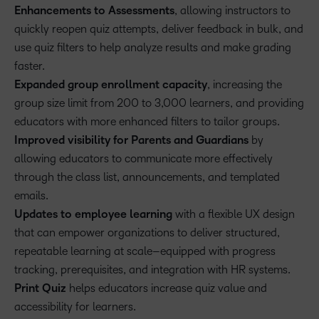
Enhancements to Assessments
, allowing instructors to
quickly reopen quiz attempts, deliver feedback in bulk, and
use quiz filters to help analyze results and make grading
faster.
Expanded group enrollment capacity
, increasing the
group size limit from 200 to 3,000 learners, and providing
educators with more enhanced filters to tailor groups.
Improved visibility for Parents and Guardians
by
allowing educators to communicate more effectively
through the class list, announcements, and templated
emails.
Updates to employee learning
with a flexible UX design
that can empower organizations to deliver structured,
repeatable learning at scale–equipped with progress
tracking, prerequisites, and integration with HR systems.
Print Quiz
helps educators increase quiz value and
accessibility for learners.