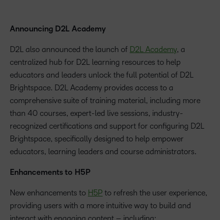
Announcing D2L Academy
D2L also announced the launch of
D2L Academy
, a
centralized hub for D2L learning resources to help
educators and leaders unlock the full potential of D2L
Brightspace. D2L Academy provides access to a
comprehensive suite of training material, including more
than 40 courses, expert-led live sessions, industry-
recognized certifications and support for configuring D2L
Brightspace, specifically designed to help empower
educators, learning leaders and course administrators.
Enhancements to H5P
New enhancements to
H5P
to refresh the user experience,
providing users with a more intuitive way to build and
interact with engaging content – including: