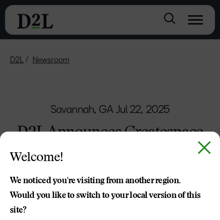
D2L
Newsroom
Savannah, GA
Jul 22, 2025
D2L Announces Createspace
to Help Simplify Course
Welcome!
Creation and Collaboration
We noticed you're visiting from another region.
More innovative D2L Brightspace features
Would you like to switch to your local version of this
announced alongside all-new D2L Academy
site?