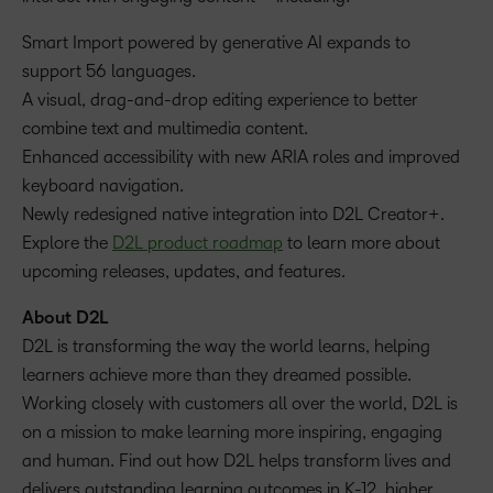
Smart Import powered by generative AI expands to
support 56 languages.
A visual, drag-and-drop editing experience to better
combine text and multimedia content.
Enhanced accessibility with new ARIA roles and improved
keyboard navigation.
Newly redesigned native integration into D2L Creator+.
Explore the
D2L product roadmap
to learn more about
upcoming releases, updates, and features.
About D2L
D2L is transforming the way the world learns, helping
learners achieve more than they dreamed possible.
Working closely with customers all over the world, D2L is
on a mission to make learning more inspiring, engaging
and human. Find out how D2L helps transform lives and
delivers outstanding learning outcomes in K-12, higher