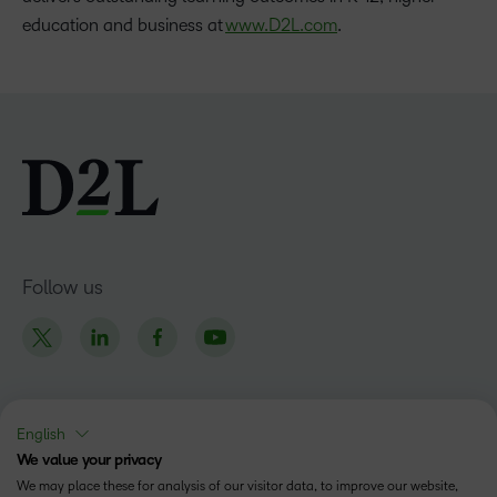
education and business at
www.D2L.com
.
Follow us
English
Products
We value your privacy
Brightspace
We may place these for analysis of our visitor data, to improve our website,
Company