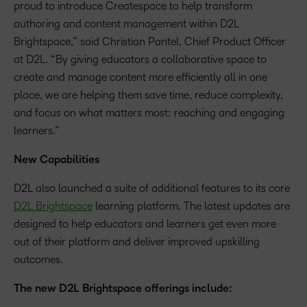
proud to introduce Createspace to help transform
authoring and content management within D2L
Brightspace,” said Christian Pantel, Chief Product Officer
at D2L. “By giving educators a collaborative space to
create and manage content more efficiently all in one
place, we are helping them save time, reduce complexity,
and focus on what matters most: reaching and engaging
learners.”
New Capabilities
D2L also launched a suite of additional features to its core
D2L Brightspace
learning platform. The latest updates are
designed to help educators and learners get even more
out of their platform and deliver improved upskilling
outcomes.
The new D2L Brightspace offerings include: