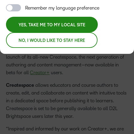
and exciting H5P updates
Remember my language preference
YES, TAKE ME TO MY LOCAL SITE
Press Release
NO, I WOULD LIKE TO STAY HERE
D2L, a global leader in learning innovation, today
announced during its annual Fusion user conference the
launch of its all-new Createspace, the next generation of
authoring and content management—now available in
beta for all
Creator+
users.
Createspace
allows educators and course authors to
create, edit, and collaborate on content with intuitive tools
in a dedicated space before publishing it to learners.
Createspace is set to be generally available to all D2L
Brightspace users later this year.
“Inspired and informed by our work on Creator+, we are