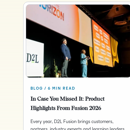
BLOG / 6 MIN READ
In Case You Missed It: Product
Highlights From Fusion 2026
Every year, D2L Fusion brings customers,
partners, industry experts and learning leaders