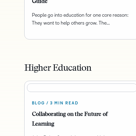
Guide
People go into education for one core reason:
They want to help others grow. The…
Higher Education
BLOG / 3 MIN READ
Collaborating on the Future of
Learning