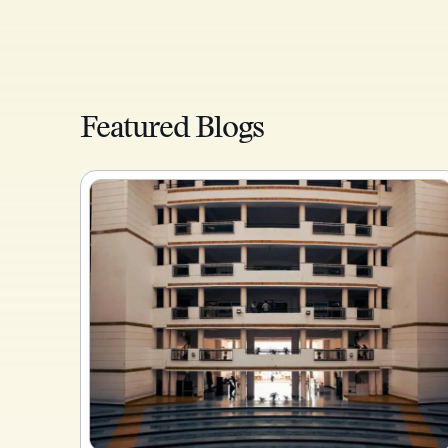
Featured Blogs