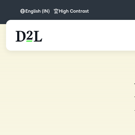
English (IN)
High Contrast
English
English (APAC)
English (Europe)
English (IN)
English (MEA)
Español (LATAM)
Nederlands
Português