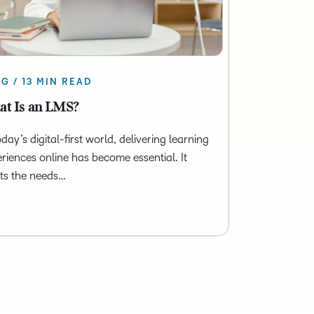
G / 13 MIN READ
t Is an LMS?
oday’s digital-first world, delivering learning
riences online has become essential. It
ts the needs…