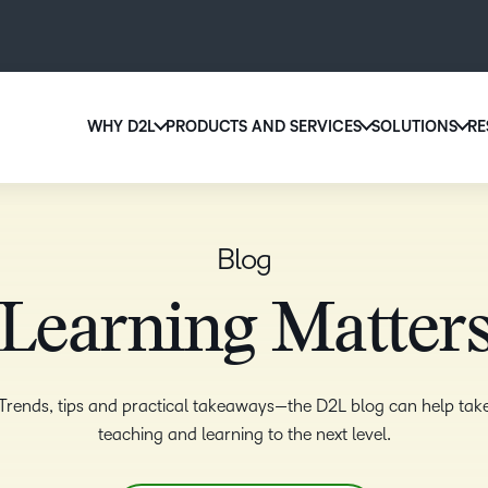
WHY D2L
PRODUCTS AND SERVICES
SOLUTIONS
RE
D2
Why D2L?
D2L Brightspace
Ed
We believe that everyone deserves access to high-qu
Create and deliver personalized le
Blog
Boo
education, regardless of age, ability or location.
powerful tools and customizable 
eas
Learn why D2L
Explore D2L Brightspace
sol
Learning Matter
lea
Trends, tips and practical takeaways—the D2L blog can help tak
teaching and learning to the next level.