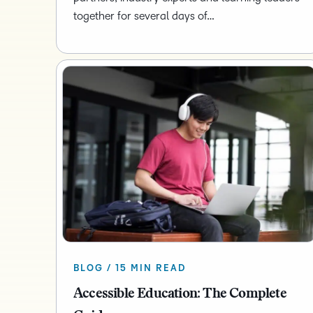
together for several days of…
BLOG / 15 MIN READ
Accessible Education: The Complete