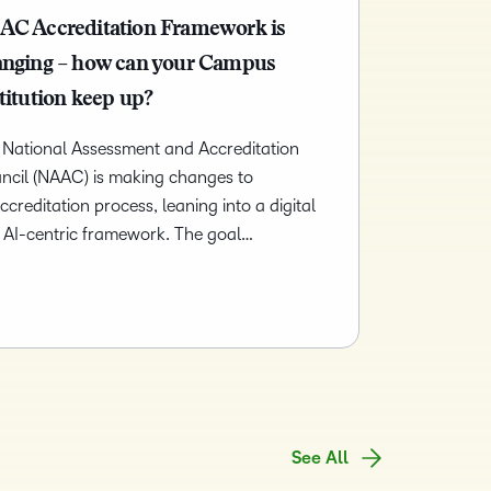
and pick
in
recent and
and
AC Accreditation Framework is
the one
teaching
relevant
corporate
that
and
anging – how can your Campus
highlights.
governance
works
learning.
titution keep up?
insights.
best for
you.
 National Assessment and Accreditation
ncil (NAAC) is making changes to
accreditation process, leaning into a digital
 AI-centric framework. The goal…
See All