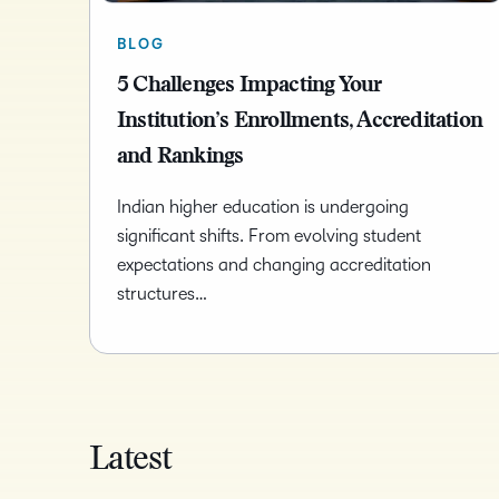
BLOG
5 Challenges Impacting Your
Institution’s Enrollments, Accreditation
and Rankings
Indian higher education is undergoing
significant shifts. From evolving student
expectations and changing accreditation
structures…
Latest