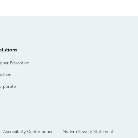
olutions
igher Education
artners
orporate
Accessibility Conformance
Modern Slavery Statement