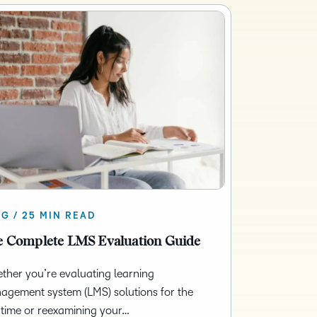
G / 25 MIN READ
 Complete LMS Evaluation Guide
her you’re evaluating learning
agement system (LMS) solutions for the
t time or reexamining your…