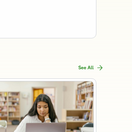
See All