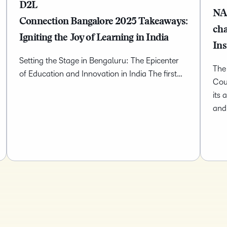
D2L
NA
Connection Bangalore 2025 Takeaways:
ch
Igniting the Joy of Learning in India
Ins
Setting the Stage in Bengaluru: The Epicenter
The
of Education and Innovation in India The first…
Cou
its 
and