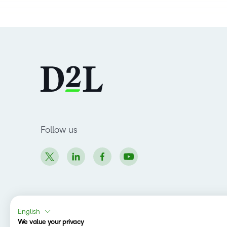
Follow us
English
Copyright © 2026 D2L Corporation. All rights
We value your privacy