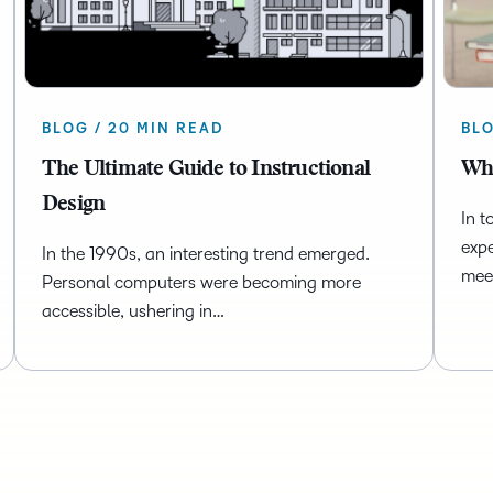
BLOG / 20 MIN READ
BLO
The Ultimate Guide to Instructional
Wha
Design
In t
expe
In the 1990s, an interesting trend emerged.
mee
Personal computers were becoming more
accessible, ushering in…