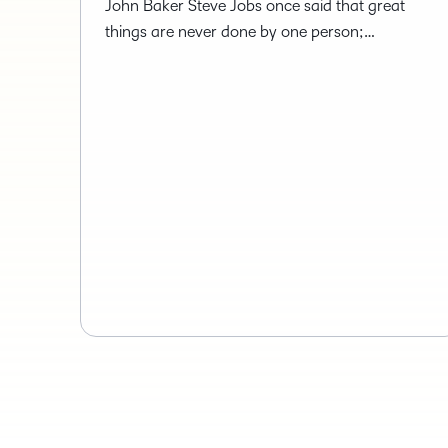
John Baker Steve Jobs once said that great
things are never done by one person;…