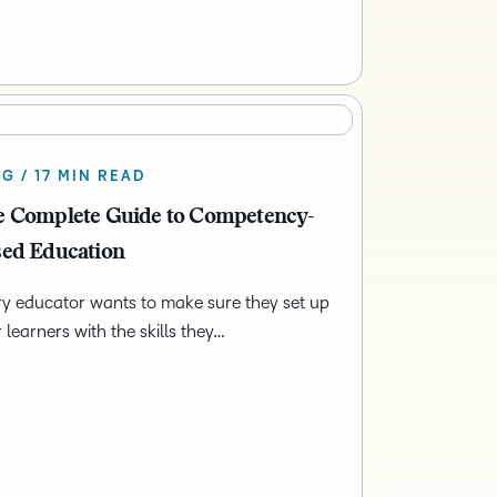
G / 17 MIN READ
 Complete Guide to Competency-
ed Education
y educator wants to make sure they set up
r learners with the skills they…