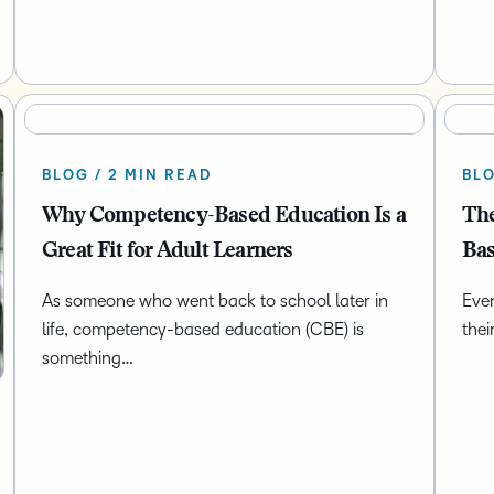
BLOG / 2 MIN READ
BLO
Why Competency-Based Education Is a
The
Great Fit for Adult Learners
Bas
As someone who went back to school later in
Ever
life, competency-based education (CBE) is
thei
something…