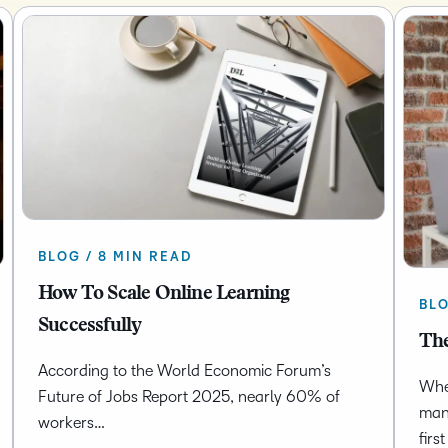
BLOG / 8 MIN READ
How To Scale Online Learning
BLO
Successfully
The
According to the World Economic Forum’s
Whet
Future of Jobs Report 2025, nearly 60% of
man
workers…
firs