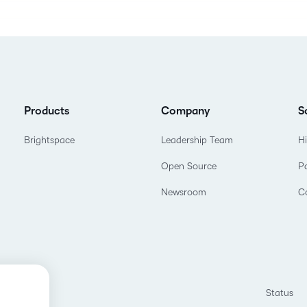
Products
Company
S
Brightspace
Leadership Team
H
Open Source
P
Newsroom
C
Status