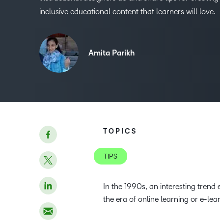
inclusive educational content that learners will love.
Amita Parikh
TOPICS
TIPS
In the 1990s, an interesting tren
the era of online learning or e-lea