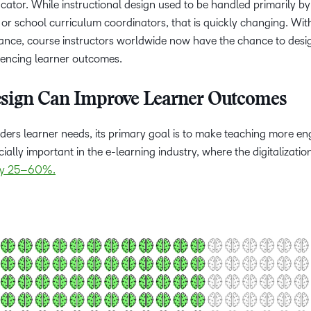
cator. While instructional design used to be handled primarily by
or school curriculum coordinators, that is quickly changing. Wit
nstance, course instructors worldwide now have the chance to des
luencing learner outcomes.
esign Can Improve Learner Outcomes
ders learner needs, its primary goal is to make teaching more en
cially important in the e-learning industry, where the digitalizatio
 by 25–60%.