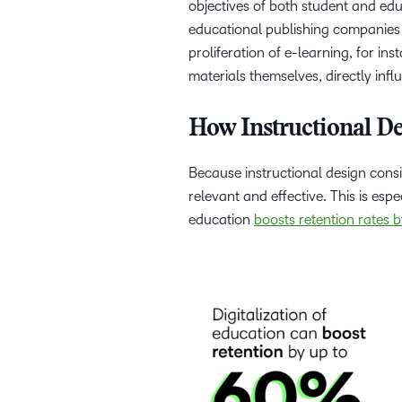
objectives of both student and edu
educational publishing companies 
proliferation of e-learning, for i
materials themselves, directly inf
How Instructional D
Because instructional design consi
relevant and effective. This is espe
education
boosts retention rates