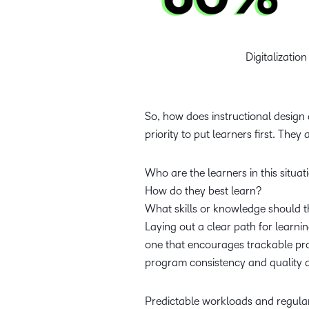
Digitalizatio
So, how does instructional design
priority to put learners first. They
Who are the learners in this situa
How do they best learn?
What skills or knowledge should t
Laying out a clear path for learn
one that encourages trackable pro
program consistency and quality a
Predictable workloads and regular