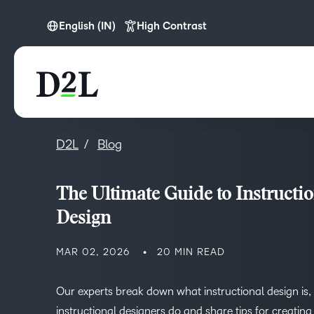
English (IN)
High Contrast
English
English (APAC)
English (IN)
D2L
Blog
The Ultimate Guide to Instructio
Design
MAR 02, 2026
20 MIN READ
Our experts break down what instructional design is,
instructional designers do and share tips for creatin