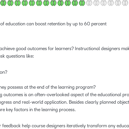
n of education can boost retention by up to 60 percent
 achieve good outcomes for learners? Instructional designers mak
 ask questions like:
tion?
hey possess at the end of the learning program?
ing outcomes is an often-overlooked aspect of the educational p
gress and real-world application. Besides clearly planned object
re key factors in the learning process.
 feedback help course designers iteratively transform any educa