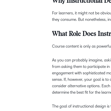
Why Instructional De
For learners, it might not be obvi
they consume. But nonetheless, in
What Role Does Instr
Course content is only as powerful
As you can probably imagine, askin
from asking them to participate in
engagement with sophisticated mod
sense. If, however, your goal is t
consider alternative options. Each 
determine the best fit for the lea
The goal of instructional design is