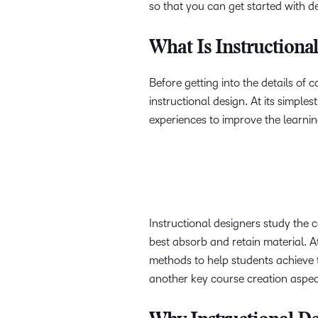
so that you can get started with d
What Is Instructiona
Before getting into the details of c
instructional design. At its simples
experiences to improve the learni
Instructional designers study the c
best absorb and retain material. At 
methods to help students achieve th
another key course creation aspect