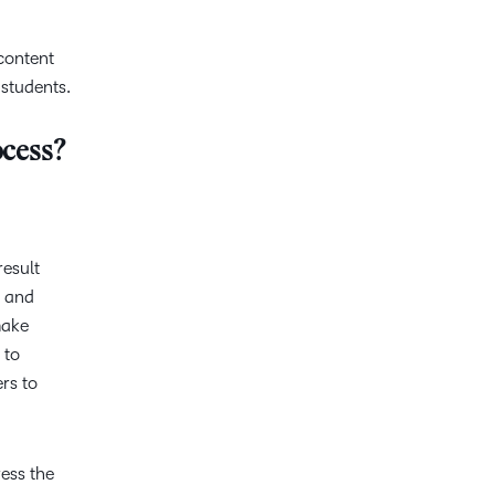
 content
 students.
ocess?
result
g and
make
 to
ers to
ress the