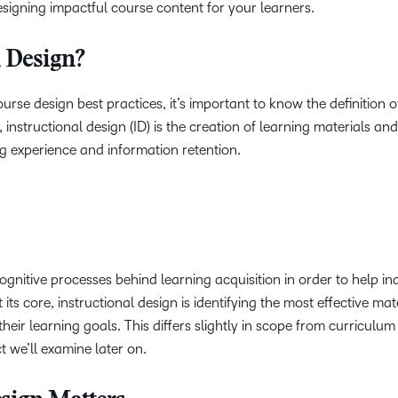
esigning impactful course content for your learners.
l Design?
ourse design best practices, it’s important to know the definition o
t, instructional design (ID) is the creation of learning materials and
ng experience and information retention.
ognitive processes behind learning acquisition in order to help in
its core, instructional design is identifying the most effective ma
eir learning goals. This differs slightly in scope from curriculum
 we’ll examine later on.