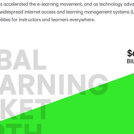
DFs accelerated the e-learning movement, and as technology adv
 widespread internet access and learning management systems (
lities for instructors and learners everywhere.