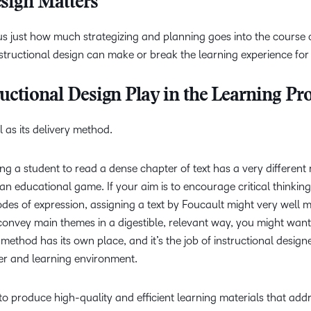
sign Matters
ous just how much strategizing and planning goes into the course
structional design can make or break the learning experience for
uctional Design Play in the Learning Pr
 as its delivery method.
g a student to read a dense chapter of text has a very different 
 an educational game. If your aim is to encourage critical thinkin
es of expression, assigning a text by Foucault might very well 
o convey main themes in a digestible, relevant way, you might want
method has its own place, and it’s the job of instructional design
rner and learning environment.
 to produce high-quality and efficient learning materials that add