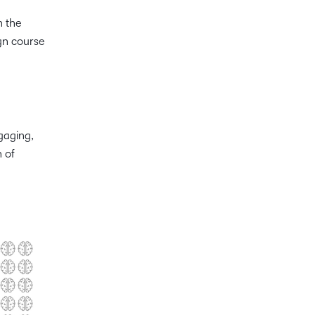
h the
ign course
gaging,
n of