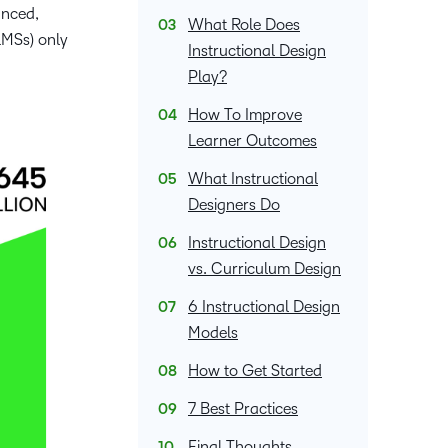
and pick
in
recent and
anced,
What Role Does
and
the one
teaching
relevant
LMSs) only
corporate
Instructional Design
that
and
highlights.
governance
works
Play?
learning.
insights.
best for
How To Improve
you.
Learner Outcomes
What Instructional
Designers Do
Instructional Design
vs. Curriculum Design
6 Instructional Design
Models
How to Get Started
7 Best Practices
Final Thoughts