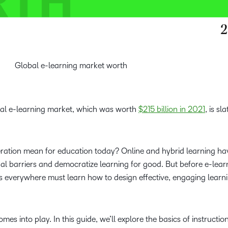
Global e-learning market worth
bal e-learning market, which was worth
$215 billion in 2021
, is sl
leration mean for education today? Online and hybrid learning ha
al barriers and democratize learning for good. But before e-lear
rs everywhere must learn how to design effective, engaging learn
mes into play. In this guide, we’ll explore the basics of instructio