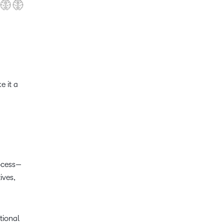
e it a
rocess—
ives,
tional