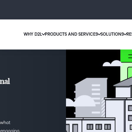
WHY D2L
PRODUCTS AND SERVICES
SOLUTIONS
RE
D2
Why D2L?
D2L Brightspace
Ed
We believe that everyone deserves access to high-qu
Create and deliver personalized le
Boo
education, regardless of age, ability or location.
powerful tools and customizable 
eas
nal
Learn why D2L
Explore D2L Brightspace
sol
lea
 what
g engaging,