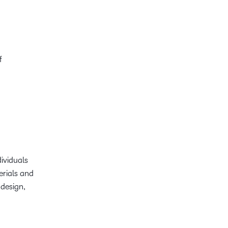
f
dividuals
terials and
 design,