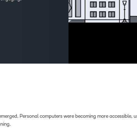
THE D2L DIFFERENCE
D2L BRIGHTSPACE ADD-O
Customer Corner
Comp
Discover what success
Explore
D2L Lumi
Creato
looks like with a proven
benefit
learning partner.
Performance+
Achie
D2L
D2L Li
Accessibility+
d emerged. Personal computers were becoming more accessible, u
rning.