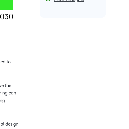
ated to
ve the
ning can
ing
nal design