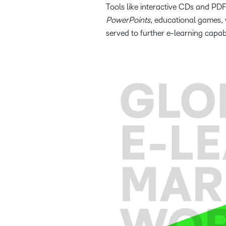
Tools like interactive CDs and P
PowerPoints
, educational games,
served to further e-learning capabi