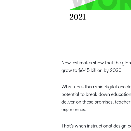
Now, estimates show that the glo
grow to $645 billion by 2030.
What does this rapid digital acce
potential to break down education
deliver on these promises, teache
experiences.
That’s when instructional design co