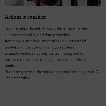
Actions to consider
Invest in cloud-based, AI-ready infrastructure that
supports scalability and data protection.
Adopt open-standard integrations to connect LMS,
analytics, and student information systems.
Evaluate vendors not only for technology but for
partnership, support, and alignment with institutional
goals.
Prioritise cybersecurity and data compliance as part of AI
implementation.