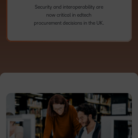
Security and interoperability are
now critical in edtech
procurement decisions in the UK.