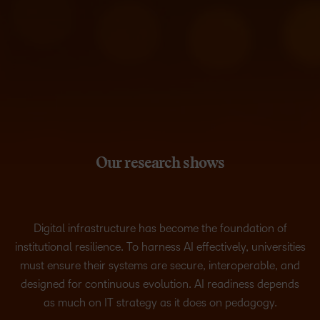
Our research shows
Digital infrastructure has become the foundation of
institutional resilience. To harness AI effectively, universities
must ensure their systems are secure, interoperable, and
designed for continuous evolution. AI readiness depends
as much on IT strategy as it does on pedagogy.