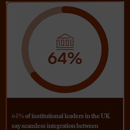
64%
64%
of institutional leaders in the UK
say seamless integration between