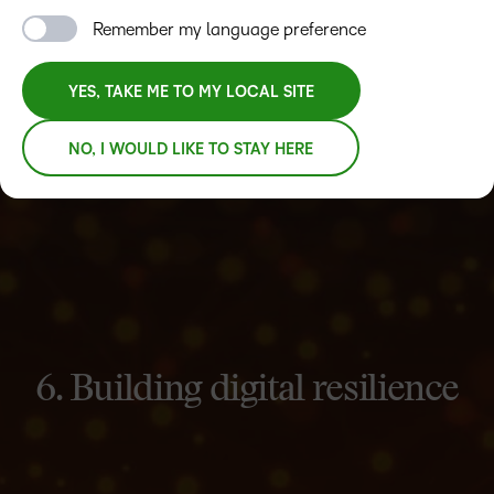
Remember my language preference
YES, TAKE ME TO MY LOCAL SITE
NO, I WOULD LIKE TO STAY HERE
6. Building digital resilience