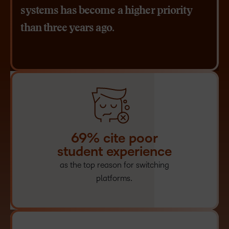
systems has become a higher priority
than three years ago.
69% cite poor
student experience
as the top reason for switching
platforms.