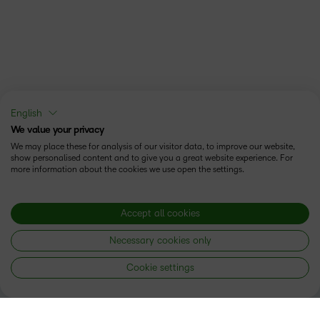
English
We value your privacy
We may place these for analysis of our visitor data, to improve our website,
show personalised content and to give you a great website experience. For
more information about the cookies we use open the settings.
Accept all cookies
Necessary cookies only
Cookie settings