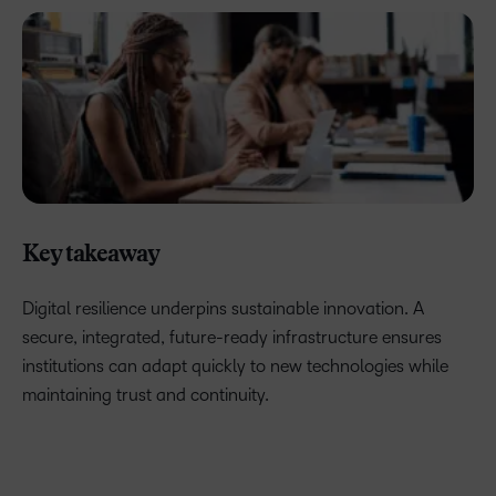
Key takeaway
Digital resilience underpins sustainable innovation. A
secure, integrated, future-ready infrastructure ensures
institutions can adapt quickly to new technologies while
maintaining trust and continuity.