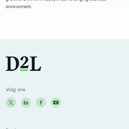
environment.
Volg ons