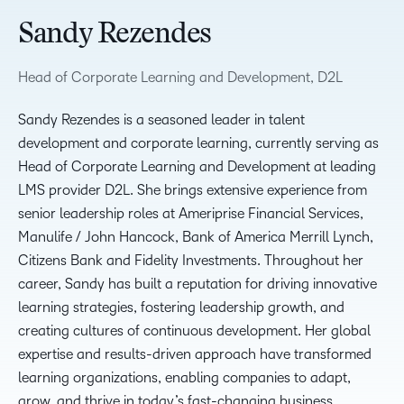
Sandy Rezendes
Head of Corporate Learning and Development, D2L
Sandy Rezendes is a seasoned leader in talent
development and corporate learning, currently serving as
Head of Corporate Learning and Development at leading
LMS provider D2L. She brings extensive experience from
senior leadership roles at Ameriprise Financial Services,
Manulife / John Hancock, Bank of America Merrill Lynch,
Citizens Bank and Fidelity Investments. Throughout her
career, Sandy has built a reputation for driving innovative
learning strategies, fostering leadership growth, and
creating cultures of continuous development. Her global
expertise and results-driven approach have transformed
learning organizations, enabling companies to adapt,
grow, and thrive in today’s fast-changing business