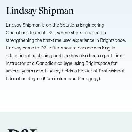
Lindsay Shipman
Lindsay Shipman is on the Solutions Engineering
Operations team at D2L, where she is focused on
strengthening the first-time user experience in Brightspace.
Lindsay came to D2L after about a decade working in
educational publishing and she has also been a part-time
instructor at a Canadian college using Brightspace for
several years now. Lindsay holds a Master of Professional
Education degree (Curriculum and Pedagogy).