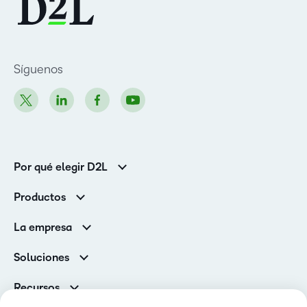
Síguenos
Por qué elegir D2L
Clientes de educación superior
Productos
Clientes corporativos
Brightspace
La empresa
Servicios y asistencia
Equipo de liderazgo
Asistencia
Soluciones
Contactos y ubicaciones
Brightspace Cloud Learning Platform
Asociaciones
Sala de Prensa
Recursos
Educación primaria y secundaria
Llamando a todos los Campeones
Blog