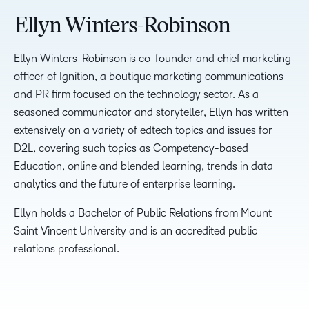
Ellyn Winters-Robinson
Ellyn Winters-Robinson is co-founder and chief marketing
officer of Ignition, a boutique marketing communications
and PR firm focused on the technology sector. As a
seasoned communicator and storyteller, Ellyn has written
extensively on a variety of edtech topics and issues for
D2L, covering such topics as Competency-based
Education, online and blended learning, trends in data
analytics and the future of enterprise learning.
Ellyn holds a Bachelor of Public Relations from Mount
Saint Vincent University and is an accredited public
relations professional.