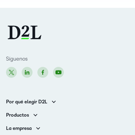
Síguenos
Por qué elegir D2L
Clientes de educación superior
Productos
Clientes corporativos
Brightspace
La empresa
Servicios y asistencia