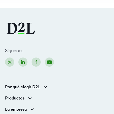
Síguenos
Por qué elegir D2L
Clientes de educación superior
Productos
Clientes corporativos
Brightspace
La empresa
Servicios y asistencia