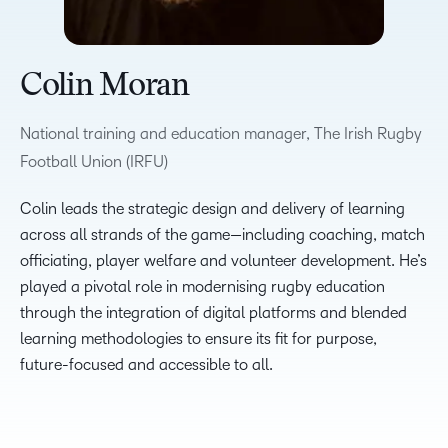
Colin Moran
National training and education manager, The Irish Rugby
Football Union (IRFU)
Colin leads the strategic design and delivery of learning
across all strands of the game—including coaching, match
officiating, player welfare and volunteer development. He’s
played a pivotal role in modernising rugby education
through the integration of digital platforms and blended
learning methodologies to ensure its fit for purpose,
future-focused and accessible to all.