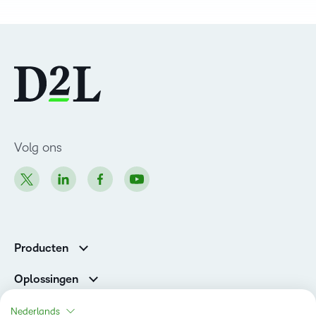
Volg ons
Producten
Brightspace
Oplossingen
Diensten en ondersteuning
Newsroom
Nederlands