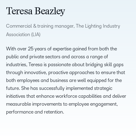
Teresa Beazley
Commercial & training manager, The Lighting Industry
Association (LIA)
With over 25 years of expertise gained from both the
public and private sectors and across a range of
industries, Teresa is passionate about bridging skill gaps
through innovative, proactive approaches to ensure that
both employees and business are well equipped for the
future. She has successfully implemented strategic
initiatives that enhance workforce capabilities and deliver
measurable improvements to employee engagement,
performance and retention.