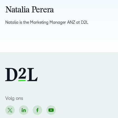
Natalia Perera
Natalia is the Marketing Manager ANZ at D2L
Volg ons