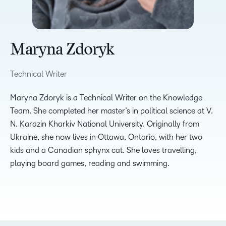
Maryna Zdoryk
Technical Writer
Maryna Zdoryk is a Technical Writer on the Knowledge
Team. She completed her master’s in political science at V.
N. Karazin Kharkiv National University. Originally from
Ukraine, she now lives in Ottawa, Ontario, with her two
kids and a Canadian sphynx cat. She loves travelling,
playing board games, reading and swimming.