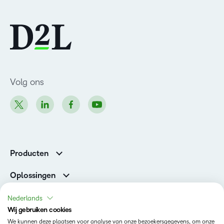
Volg ons
Producten
Brightspace
Oplossingen
Diensten en ondersteuning
Newsroom
Nederlands
Investor Relations
Wij gebruiken cookies
Toestand
We kunnen deze plaatsen voor analyse van onze bezoekersgegevens, om onze