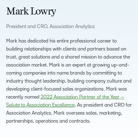
Mark Lowry
President and CRO, Association Analytics
Mark has dedicated his entire professional career to
building relationships with clients and partners based on
trust, great solutions and a shared mission to advance the
association market. Mark is an expert at growing up-and-
coming companies into name brands by committing to
industry thought leadership, building company culture and
developing client-focused sales organizations. Mark was
recently named
2022 Association Partner of the Year –
Salute to Association Excellence
. As president and CRO for
Association Analytics, Mark oversees sales, marketing,
partnerships, operations and contracts.