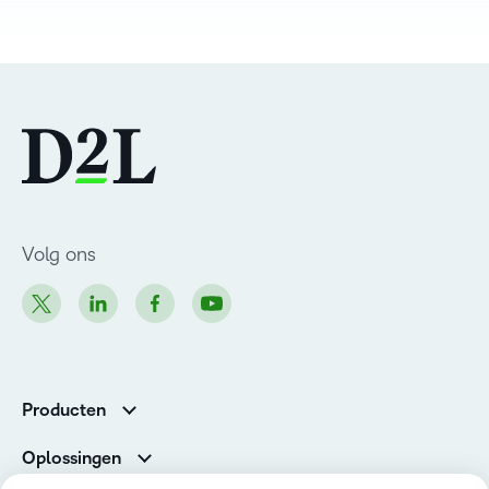
Volg ons
Producten
Brightspace
Oplossingen
Diensten en ondersteuning
Newsroom