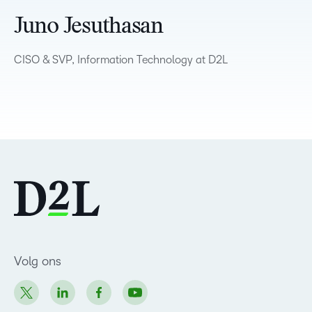
Juno Jesuthasan
CISO & SVP, Information Technology at D2L
Volg ons